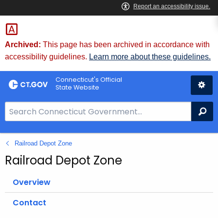
Skip
to
Content
Archived:
This page has been archived in accordance with
accessibility guidelines.
Learn more about these guidelines.
Connecticut's Official
State Website
S
Se
e
a
Railroad Depot Zone
r
c
Railroad Depot Zone
h
B
Overview
a
Contact
r
f