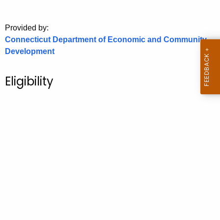
o
r
Provided by:
C
Connecticut Department of Economic and Community
T
Development
.
g
Eligibility
o
v