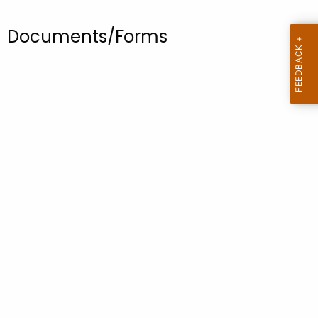
.
g
Documents/Forms
o
v