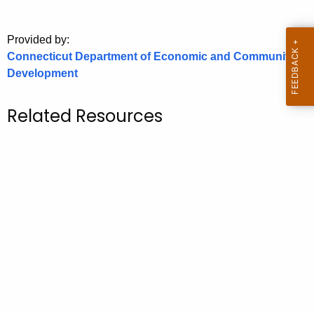
o
r
Provided by:
C
Connecticut Department of Economic and Community
T
Development
.
g
Related Resources
o
v