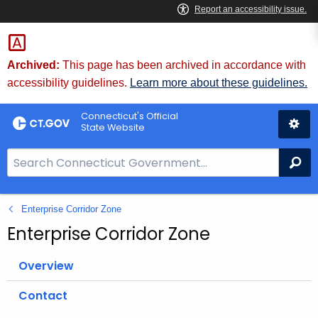
Skip
to
Content
Archived:
This page has been archived in accordance with
accessibility guidelines.
Learn more about these guidelines.
Connecticut's Official
State Website
S
Se
e
a
Enterprise Corridor Zone
r
c
Enterprise Corridor Zone
h
B
Overview
a
Contact
r
f