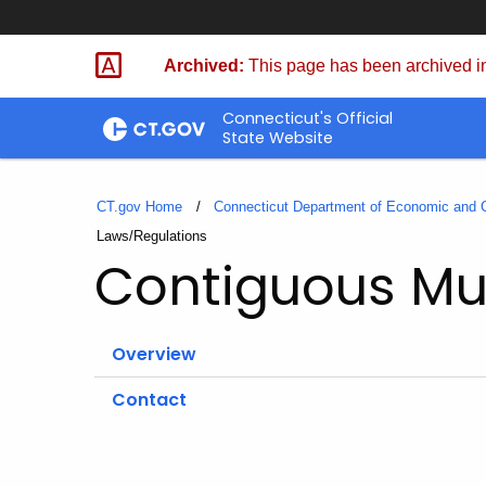
Skip
to
Archived:
This page has been archived in
Content
Connecticut's Official
State Website
CT.gov Home
Connecticut Department of Economic and
Current:
Laws/Regulations
Contiguous Mun
Overview
Contact