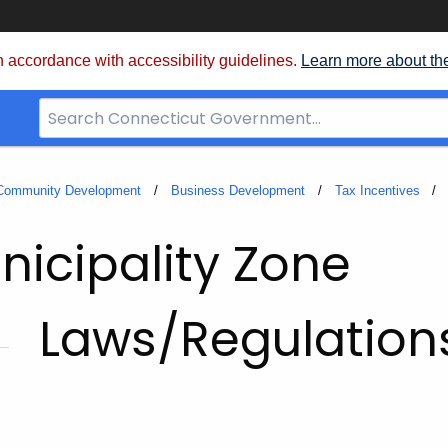
 accordance with accessibility guidelines.
Learn more about th
Search
Bar
for
CT.gov
 Community Development
Business Development
Tax Incentives
icipality Zone
Laws/Regulation