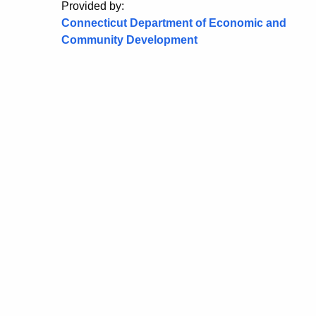
Provided by:
Connecticut Department of Economic and
Community Development