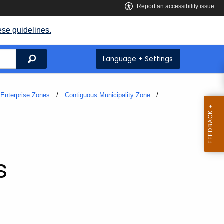
ese guidelines.
Search
Language + Settings
Enterprise Zones
Contiguous Municipality Zone
s