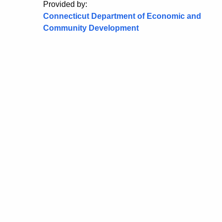
Provided by:
Connecticut Department of Economic and
Community Development