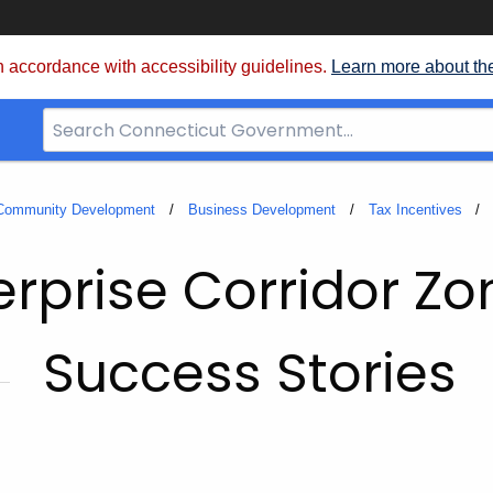
 accordance with accessibility guidelines.
Learn more about th
Search
Bar
for
CT.gov
 Community Development
Business Development
Tax Incentives
erprise Corridor Zo
Success Stories