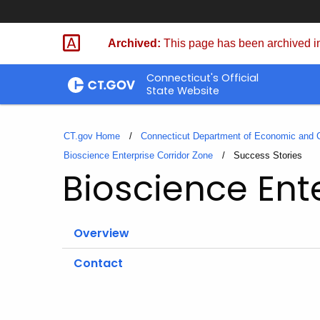
Skip
to
Archived:
This page has been archived in
Content
Connecticut's Official
State Website
CT.gov Home
Connecticut Department of Economic and
Bioscience Enterprise Corridor Zone
Current:
Success Stories
Bioscience Ent
Overview
Contact