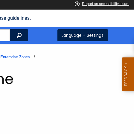
ese guidelines.
Search
Language + Settings
Enterprise Zones
ne