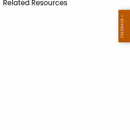
Related Resources
.
g
o
v