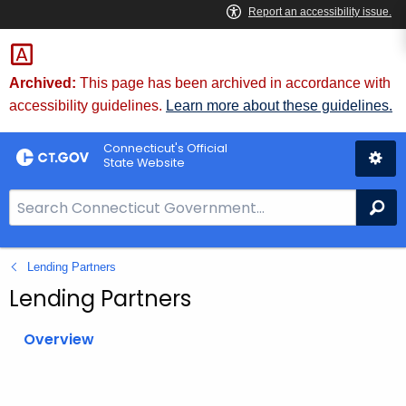
Skip
to
Content
Archived:
This page has been archived in accordance with
accessibility guidelines.
Learn more about these guidelines.
Connecticut's Official
State Website
S
Se
e
a
Lending Partners
r
c
Lending Partners
h
B
Overview
a
r
f