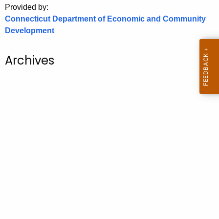
Provided by:
o
Connecticut Department of Economic and Community
r
Development
C
T
Archives
.
g
o
v