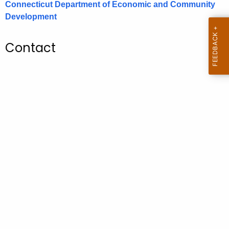
Connecticut Department of Economic and Community
.
Development
g
o
v
Contact