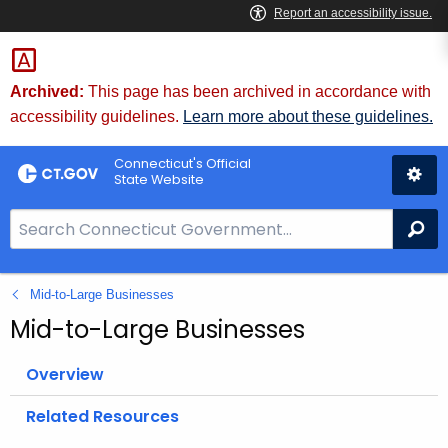
Skip
to
Content
Archived:
This page has been archived in accordance with
accessibility guidelines.
Learn more about these guidelines.
Connecticut's Official
State Website
S
Se
e
a
Mid-to-Large Businesses
r
c
Mid-to-Large Businesses
h
B
Overview
a
Related Resources
r
f