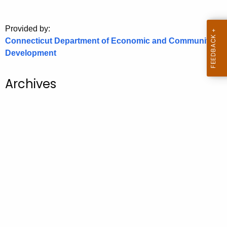
o
r
Provided by:
C
Connecticut Department of Economic and Community
T
Development
.
g
Archives
o
v