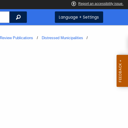
Search
Language + Settings
Review Publications
Distressed Municipalities