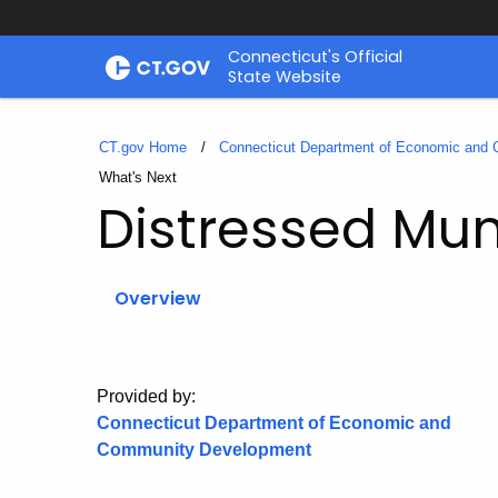
Skip
Connecticut's Official
to
State Website
Content
CT.gov Home
Connecticut Department of Economic and
Current:
What's Next
Distressed Muni
Overview
Provided by:
Connecticut Department of Economic and
Community Development