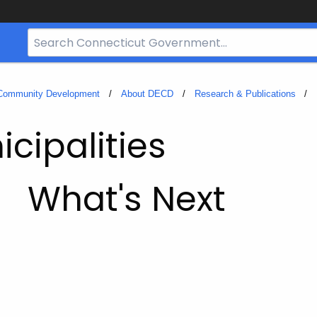
Search
Bar
for
CT.gov
 Community Development
About DECD
Research & Publications
cipalities
What's Next