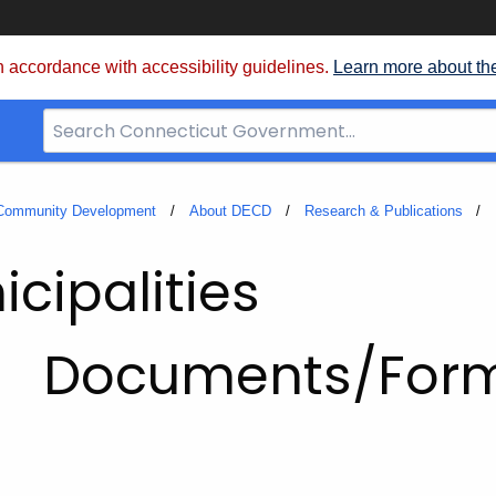
 accordance with accessibility guidelines.
Learn more about th
Search
Bar
for
CT.gov
 Community Development
About DECD
Research & Publications
cipalities
Documents/For