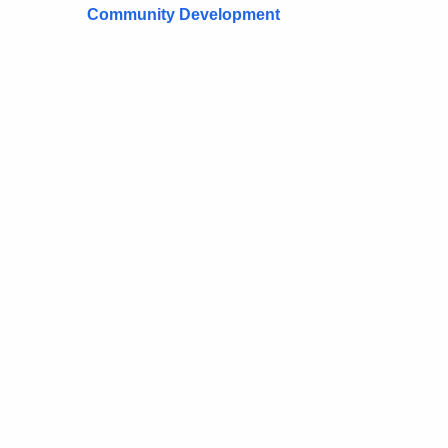
Community Development