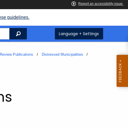
ese guidelines.
Search
Language + Settings
Review Publications
Distressed Municipalities
ms