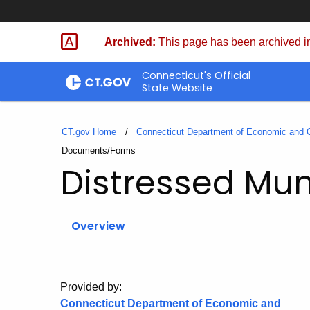
Skip
to
Archived:
This page has been archived in
Content
Connecticut's Official
State Website
CT.gov Home
Connecticut Department of Economic and
Current:
Documents/Forms
Distressed Muni
Overview
Provided by:
Connecticut Department of Economic and