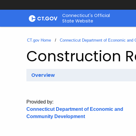
Skip
Connecticut's Official
to
State Website
Content
CT.gov Home
Connecticut Department of Economic and
Construction R
Overview
Provided by:
Connecticut Department of Economic and
Community Development