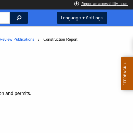
Search
Language + Settings
Review Publications
Current:
Construction Report
on and permits.