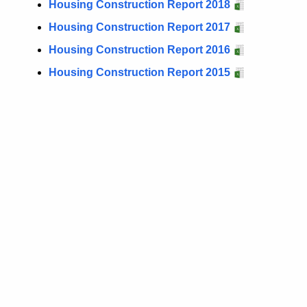
Housing Construction Report 2018
Housing Construction Report 2017
Housing Construction Report 2016
Housing Construction Report 2015