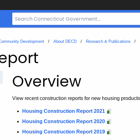
Search
Bar
for
CT.gov
 Community Development
About DECD
Research & Publications
eport
Overview
View recent construction reports for new housing producti
Housing Construction Report 2021
Housing Construction Report 2020
Housing Construction Report 2019