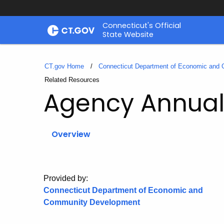
Skip
Connecticut's Official
to
State Website
Content
CT.gov Home
Connecticut Department of Economic and
Current:
Related Resources
Agency Annual
Overview
Provided by:
Connecticut Department of Economic and
Community Development