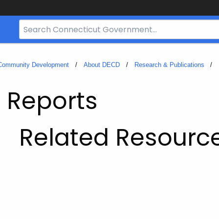
Search
Bar
for
CT.gov
 Community Development
About DECD
Research & Publications
 Reports
Related Resourc