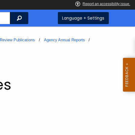
Search
Language + Settings
Review Publications
Agency Annual Reports
es