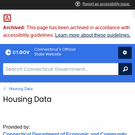
Skip
to
Content
Archived:
This page has been archived in accordance with
accessibility guidelines.
Learn more about these guidelines.
Connecticut's Official
State Website
S
Se
e
a
Housing Data
r
c
Housing Data
h
B
a
r
Provided by:
Connecticut Department of Economic and Community
f