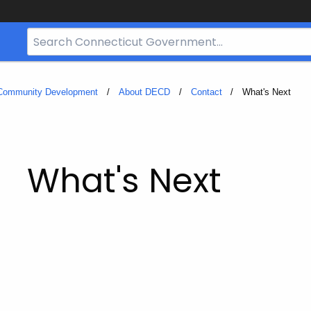
Search
Bar
for
CT.gov
 Community Development
About DECD
Contact
Current:
What's Next
What's Next