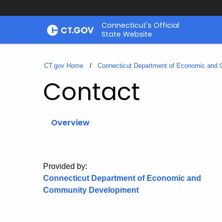
Skip
Connecticut's Official
to
State Website
Content
CT.gov Home
Connecticut Department of Economic and
Contact
Overview
Provided by:
Connecticut Department of Economic and
Community Development