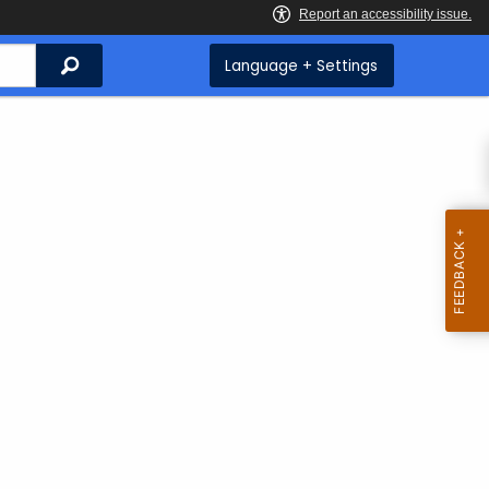
Search
Language + Settings