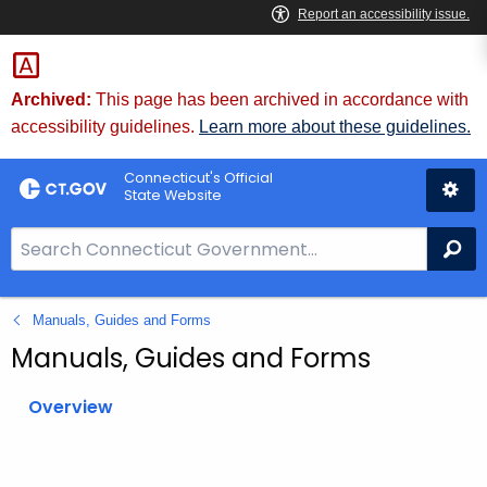
Skip
to
Content
Archived:
This page has been archived in accordance with
accessibility guidelines.
Learn more about these guidelines.
Connecticut's Official
State Website
S
Se
e
a
Manuals, Guides and Forms
r
c
Manuals, Guides and Forms
h
B
Overview
a
r
f