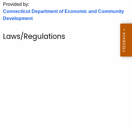
Provided by:
o
Connecticut Department of Economic and Community
r
Development
C
T
Laws/Regulations
.
g
o
v