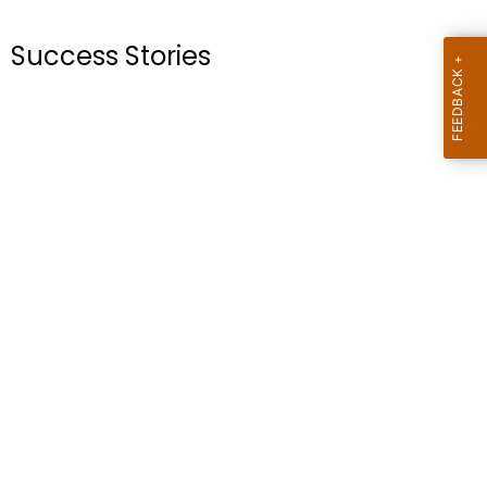
.
g
Success Stories
o
v