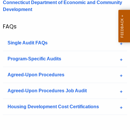
Connecticut Department of Economic and Community
.
Development
g
o
v
FAQs
Single Audit FAQs
Program-Specific Audits
Agreed-Upon Procedures
Agreed-Upon Procedures Job Audit
Housing Development Cost Certifications