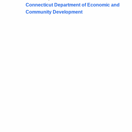
Connecticut Department of Economic and
Community Development