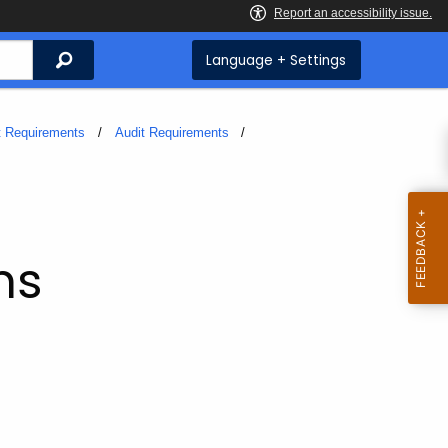
Search
Language + Settings
t Requirements
Audit Requirements
ms