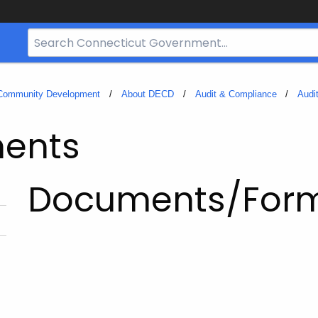
Search
Bar
for
CT.gov
 Community Development
About DECD
Audit & Compliance
Audi
ments
Documents/For