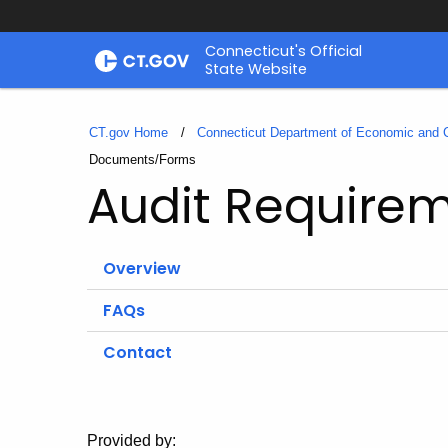
Skip
Connecticut's Official
to
State Website
Content
CT.gov Home
Connecticut Department of Economic and
Current:
Documents/Forms
Audit Require
Overview
FAQs
Contact
Provided by: