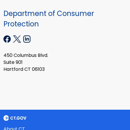
Department of Consumer
Protection
450 Columbus Blvd.
Suite 901
Hartford CT 06103
About CT