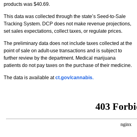
products was $40.69.
This data was collected through the state’s Seed-to-Sale
Tracking System. DCP does not make revenue projections,
set sales expectations, collect taxes, or regulate prices.
The preliminary data does not include taxes collected at the
point of sale on adult-use transactions and is subject to
further review by the department. Medical marijuana
patients do not pay taxes on the purchase of their medicine.
The data is available at
ct.gov/cannabis.