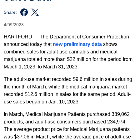
Share:
4/09/2023
HARTFORD — The Department of Consumer Protection
announced today that
new preliminary data
shows
combined sales for adult-use cannabis and medical
marijuana totaled more than $22 million for the period from
March 1, 2023, to March 31, 2023.
The adult-use market recorded $9.6 million in sales during
the month of March, while the medical marijuana market
recorded $12.6 million in sales for the same period. Adult-
use sales began on Jan. 10, 2023.
In March, Medical Marijuana Patients purchased 339,062
products, and adult-use consumers purchased 234,974.
The average product price for Medical Marijuana patients
was $37.06 in March, while the average price of adult-use