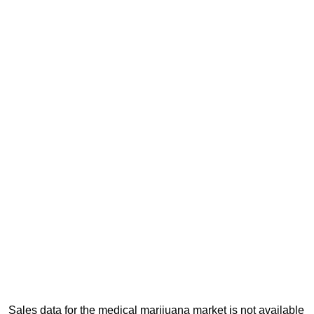
Sales data for the medical marijuana market is not available