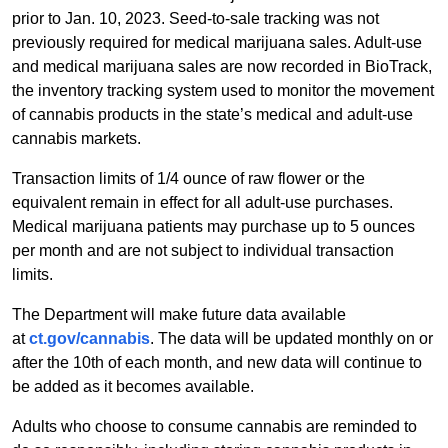
prior to Jan. 10, 2023. Seed-to-sale tracking was not
previously required for medical marijuana sales. Adult-use
and medical marijuana sales are now recorded in BioTrack,
the inventory tracking system used to monitor the movement
of cannabis products in the state’s medical and adult-use
cannabis markets.
Transaction limits of 1/4 ounce of raw flower or the
equivalent remain in effect for all adult-use purchases.
Medical marijuana patients may purchase up to 5 ounces
per month and are not subject to individual transaction
limits.
The Department will make future data available
at
ct.gov/cannabis
. The data will be updated monthly on or
after the 10th of each month, and new data will continue to
be added as it becomes available.
Adults who choose to consume cannabis are reminded to