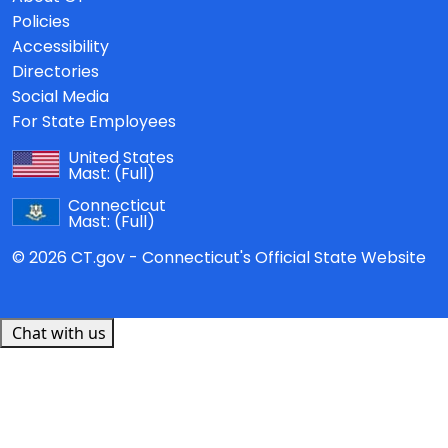
Policies
Accessibility
Directories
Social Media
For State Employees
United States
Mast:
(Full)
Connecticut
Mast:
(Full)
© 2026 CT.gov - Connecticut's Official State Website
Chat with us