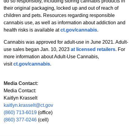
do so responsibly, including storing cannabis products in
their original packaging, locked up and out of reach of
children and pets. Resources regarding responsible
cannabis use, as well as information about addiction and
health risks is available at
ct.gov/cannabis
.
Cannabis was approved for adult-use in June 2021. Adult-
use sales began Jan. 10, 2023
at licensed retailers
. For
more information about Adult-Use Cannabis,
visit
ct.gov/cannabis
.
Media Contact:
Media Contact:
Kaitlyn Krasselt
kaitlyn.krasselt@ct.gov
(860) 713-6019
(office)
(860) 377-0246
(cell)