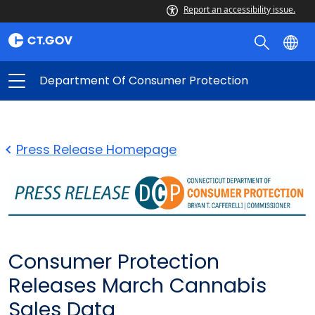
Report an accessibility issue.
Department Of Consumer Protection
Press Release Homepage
Consumer Protection
Releases March Cannabis
Sales Data