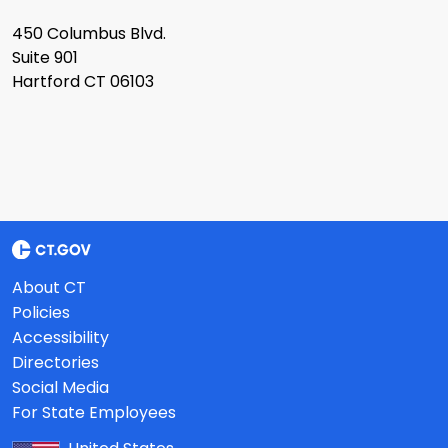
450 Columbus Blvd.
Suite 901
Hartford CT 06103
About CT
Policies
Accessibility
Directories
Social Media
For State Employees