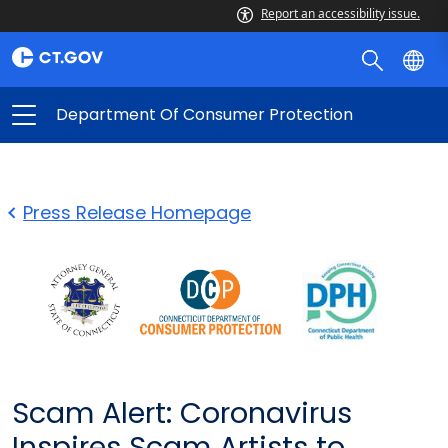
Report an accessibility issue.
Department Of Consumer Protection
Press Release Homepage
Scam Alert: Coronavirus
Inspires Scam Artists to