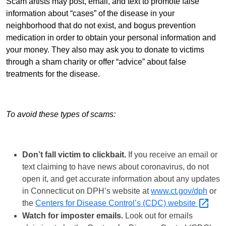
Scam artists may post, email, and text to promote false
information about “cases” of the disease in your
neighborhood that do not exist, and bogus prevention
medication in order to obtain your personal information and
your money. They also may ask you to donate to victims
through a sham charity or offer “advice” about false
treatments for the disease.
To avoid these types of scams:
Don’t fall victim to clickbait.
If you receive an email or
text claiming to have news about coronavirus, do not
open it, and get accurate information about any updates
in Connecticut on DPH’s website at
www.ct.gov/dph
or
the
Centers for Disease Control’s (CDC)
website
Watch for imposter emails.
Look out for emails