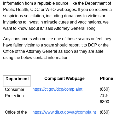
information from a reputable source, like the Department of
Public Health, CDC or WHO webpages. If you do receive a
suspicious solicitation, including
donations to victims or
invitations to invest in miracle cures and vaccinations, we
want to know about it,” said Attorney General Tong.
Any consumers who notice one of these scams or feel they
have fallen victim to a scam should report it to DCP or the
Office of the Attorney General as soon as they are able
using the below contact information:
Complaint Webpage
Phone
Department
https://ct.gov/dcp/complaint
(860)
Consumer
713-
Protection
6300
Office of the
https://www.dir.ct.gov/ag/complaint
(860)