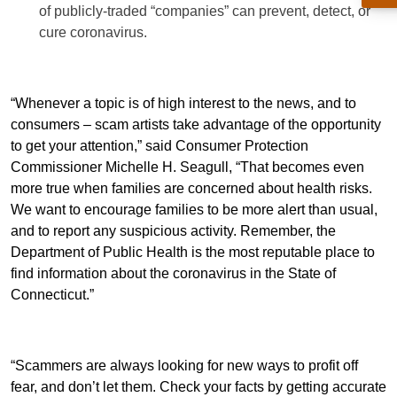
of publicly-traded “companies” can prevent, detect, or
cure coronavirus.
“Whenever a topic is of high interest to the news, and to
consumers – scam artists take advantage of the opportunity
to get your attention,” said Consumer Protection
Commissioner Michelle H. Seagull, “That becomes even
more true when families are concerned about health risks.
We want to encourage families to be more alert than usual,
and to report any suspicious activity. Remember, the
Department of Public Health is the most reputable place to
find information about the coronavirus in the State of
Connecticut.”
“Scammers are always looking for new ways to profit off
fear, and don’t let them. Check your facts by getting accurate