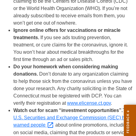
claiming to be the Centers for Disease Control (CDC)
or the World Health Organization (WHO). If you’re not
already subscribed to receive emails from them, you
won’t get one out of nowhere.
Ignore online offers for vaccinations or miracle
treatments.
If you see ads touting prevention,
treatment, or cure claims for the coronavirus, ignore it.
You won’t hear about medical breakthroughs for the
first time through an ad or sales pitch.
Do your homework when considering making
donations.
Don’t donate to any organization claiming
to help those sick from the coronavirus unless you have
done your research. Any charity soliciting in the State of
Connecticut must be registered with DCP. You can
verify their registration at
www.elicense.ct.gov
.
Watch out for scam “investment opportunities”.
The
U.S. Securities and Exchange Commission (SEC) has
warned
people
about online promotions, including
on social media, claiming that the products or services