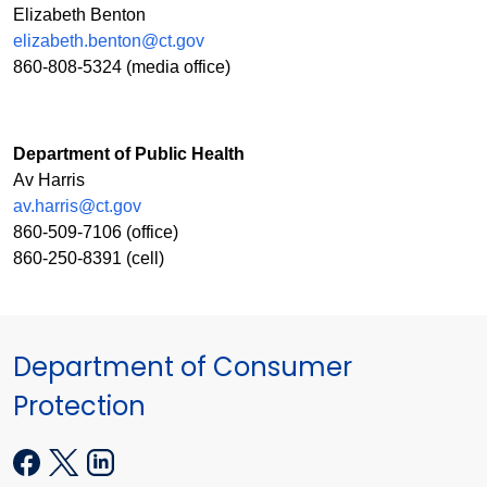
Elizabeth Benton
elizabeth.benton@ct.gov
860-808-5324 (media office)
Department of Public Health
Av Harris
av.harris@ct.gov
860-509-7106 (office)
860-250-8391 (cell)
Department of Consumer
Protection