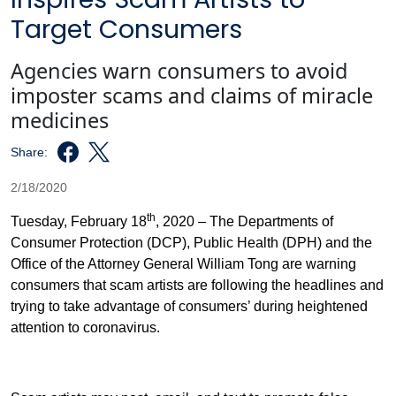
Target Consumers
Agencies warn consumers to avoid
imposter scams and claims of miracle
medicines
Share:
2/18/2020
th
Tuesday, February 18
, 2020 – The Departments of
Consumer Protection (DCP), Public Health (DPH) and the
Office of the Attorney General William Tong are warning
consumers that scam artists are following the headlines and
trying to take advantage of consumers’ during heightened
attention to coronavirus.