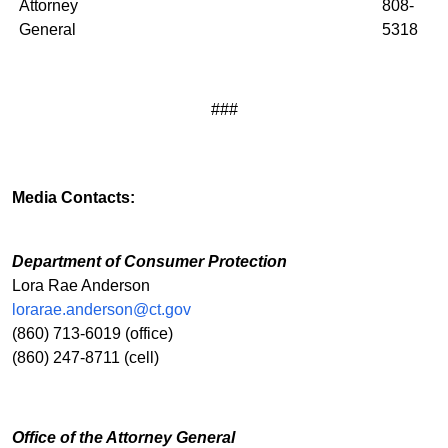
Attorney
808-
General
5318
###
Media Contacts:
Department of Consumer Protection
Lora Rae Anderson
lorarae.anderson@ct.gov
(860) 713-6019 (office)
(860) 247-8711 (cell)
Office of the Attorney General