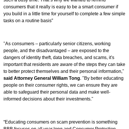
consumers that it really is easy to be a smart consumer if
you build in a little time for yourself to complete a few simple
tasks on a routine basis”
"As consumers – particularly senior citizens, working
people, and the disadvantaged – are exposed to the
dangers of identity theft, data breaches, and scams, it's
important that residents are aware of the steps they can take
to better protect themselves and their personal information,"
said Attorney General William Tong
. "By better educating
people on their consumer rights, we can ensure they are
able to safeguard their personal data and make well-
informed decisions about their investments."
“Educating consumers on scam prevention is something
BBB focuses on all year long and Consumer Protection