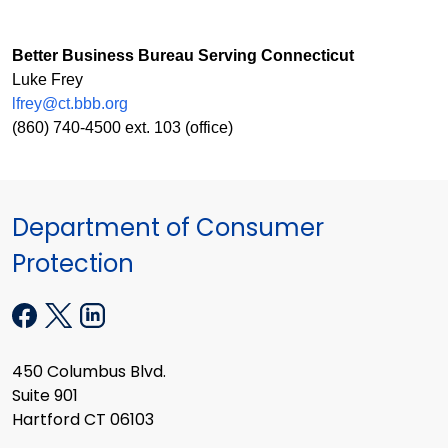
Better Business Bureau Serving Connecticut
Luke Frey
lfrey@ct.bbb.org
(860) 740-4500 ext. 103 (office)
Department of Consumer
Protection
450 Columbus Blvd.
Suite 901
Hartford CT 06103