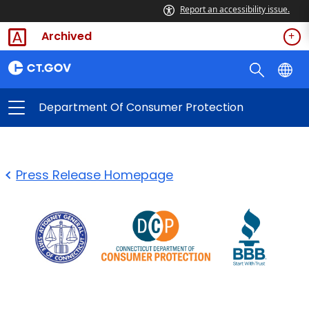
Report an accessibility issue.
Archived
Department Of Consumer Protection
Press Release Homepage