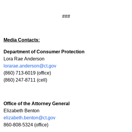
###
Media Contacts:
Department of Consumer Protection
Lora Rae Anderson
lorarae.anderson@ct.gov
(860) 713-6019 (office)
(860) 247-8711 (cell)
Office of the Attorney General
Elizabeth Benton
elizabeth.benton@ct.gov
860-808-5324 (office)