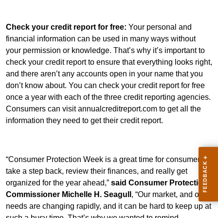
Check your credit report for free:
Your personal and
financial information can be used in many ways without
your permission or knowledge. That’s why it’s important to
check your credit report to ensure that everything looks right,
and there aren’t any accounts open in your name that you
don’t know about. You can check your credit report for free
once a year with each of the three credit reporting agencies.
Consumers can visit annualcreditreport.com to get all the
information they need to get their credit report.
“Consumer Protection Week is a great time for consumers to
take a step back, review their finances, and really get
organized for the year ahead,”
said Consumer Protection
Commissioner Michelle H. Seagull
, “Our market, and our
needs are changing rapidly, and it can be hard to keep up at
such a busy time. That’s why we wanted to remind