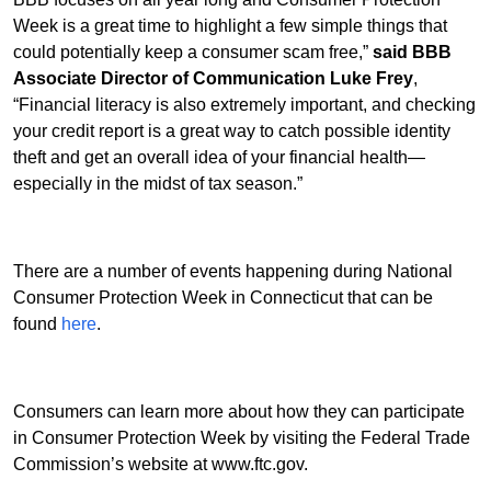
Week is a great time to highlight a few simple things that
could potentially keep a consumer scam free,”
said BBB
Associate Director of Communication Luke Frey
,
“Financial literacy is also extremely important, and checking
your credit report is a great way to catch possible identity
theft and get an overall idea of your financial health—
especially in the midst of tax season.”
There are a number of events happening during National
Consumer Protection Week in Connecticut that can be
found
here
.
Consumers can learn more about how they can participate
in Consumer Protection Week by visiting the Federal Trade
Commission’s website at www.ftc.gov.