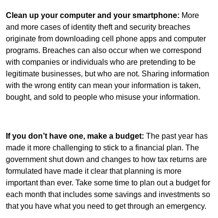
Clean up your computer and your smartphone:
More
and more cases of identity theft and security breaches
originate from downloading cell phone apps and computer
programs. Breaches can also occur when we correspond
with companies or individuals who are pretending to be
legitimate businesses, but who are not. Sharing information
with the wrong entity can mean your information is taken,
bought, and sold to people who misuse your information.
If you don’t have one, make a budget:
The past year has
made it more challenging to stick to a financial plan. The
government shut down and changes to how tax returns are
formulated have made it clear that planning is more
important than ever. Take some time to plan out a budget for
each month that includes some savings and investments so
that you have what you need to get through an emergency.