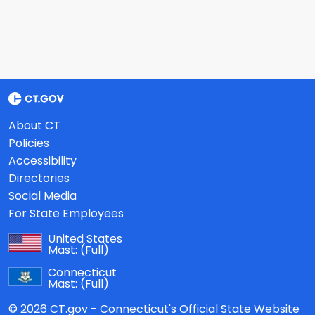
About CT
Policies
Accessibility
Directories
Social Media
For State Employees
United States
Mast:
(Full)
Connecticut
Mast:
(Full)
© 2026 CT.gov - Connecticut's Official State Website