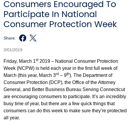
Consumers Encouraged To
Participate In National
Consumer Protection Week
Share:
3/01/2019
st
Friday, March 1
2019 – National Consumer Protection
Week (NCPW) is held each year in the first full week of
rd
th
March (this year, March 3
– 9
). The Department of
Consumer Protection (DCP), the Office of the Attorney
General, and Better Business Bureau Serving Connecticut
are encouraging consumers to participate. It’s an incredibly
busy time of year, but there are a few quick things that
consumers can do this week to make sure they’re protected
all year.