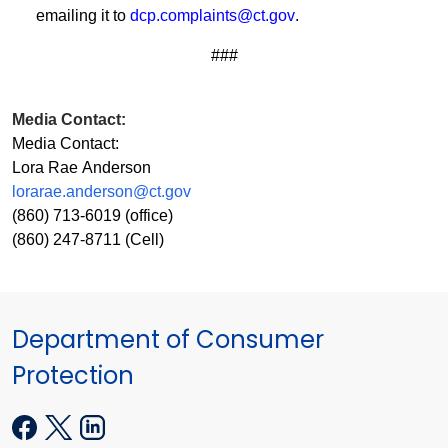
emailing it to
dcp.complaints@ct.gov
.
###
Media Contact:
Media Contact:
Lora Rae Anderson
lorarae.anderson@ct.gov
(860) 713-6019 (office)
(860) 247-8711 (Cell)
Department of Consumer
Protection