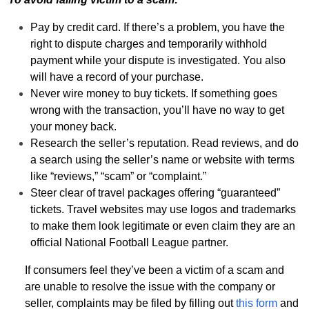
Pay by credit card. If there’s a problem, you have the
right to dispute charges and temporarily withhold
payment while your dispute is investigated. You also
will have a record of your purchase.
Never wire money to buy tickets. If something goes
wrong with the transaction, you’ll have no way to get
your money back.
Research the seller’s reputation. Read reviews, and do
a search using the seller’s name or website with terms
like “reviews,” “scam” or “complaint.”
Steer clear of travel packages offering “guaranteed”
tickets. Travel websites may use logos and trademarks
to make them look legitimate or even claim they are an
official National Football League partner.
If consumers feel they’ve been a victim of a scam and
are unable to resolve the issue with the company or
seller, complaints may be filed by filling out
this form
and