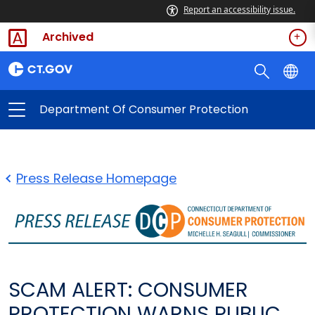
Report an accessibility issue.
Archived
Department Of Consumer Protection
Press Release Homepage
SCAM ALERT: CONSUMER
PROTECTION WARNS PUBLIC