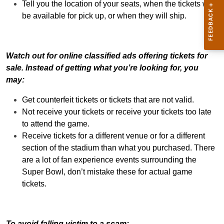
Tell you the location of your seats, when the tickets will
be available for pick up, or when they will ship.
Watch out for online classified ads offering tickets for
sale. Instead of getting what you’re looking for, you
may:
Get counterfeit tickets or tickets that are not valid.
Not receive your tickets or receive your tickets too late
to attend the game.
Receive tickets for a different venue or for a different
section of the stadium than what you purchased. There
are a lot of fan experience events surrounding the
Super Bowl, don’t mistake these for actual game
tickets.
To avoid falling victim to a scam: