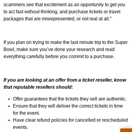
scammers see that excitement as an opportunity to get you
to act fast without thinking, and purchase tickets or travel
packages that are misrepresented, or not real at all.”
If you plan on trying to make the last minute trip to the Super
Bowl, make sure you’ve done your research and read
everything carefully before you commit to a purchase.
If you are looking at an offer from a ticket reseller, know
that reputable resellers should:
Offer guarantees that the tickets they sell are authentic.
Ensure that they will deliver the correct tickets in time
for the event.
Have clear refund policies for cancelled or rescheduled
events.