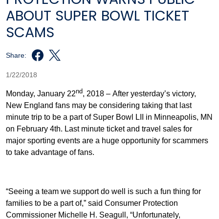
ABOUT SUPER BOWL TICKET
SCAMS
Share:
1/22/2018
nd
Monday, January 22
, 2018 – After yesterday’s victory,
New England fans may be considering taking that last
minute trip to be a part of Super Bowl LII in Minneapolis, MN
on February 4th. Last minute ticket and travel sales for
major sporting events are a huge opportunity for scammers
to take advantage of fans.
“Seeing a team we support do well is such a fun thing for
families to be a part of,” said Consumer Protection
Commissioner Michelle H. Seagull, “Unfortunately,