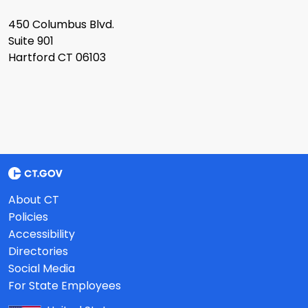
450 Columbus Blvd.
Suite 901
Hartford CT 06103
About CT
Policies
Accessibility
Directories
Social Media
For State Employees