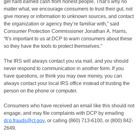
get hard earned cash from honest people. That’s why no
matter what, we encourage consumers to trust their gut, not
give money or information to unknown sources, and contact
the organization or agency they’re familiar with,” said
Consumer Protection Commissioner Jonathan A. Harris,
“It’s important to us at DCP to warn consumers about these
so they have the tools to protect themselves.”
The IRS will always contact you via mail, and you should
never respond to communication in another form. If you
have questions, or think you may owe money, you can
always contact your local IRS office instead of trusting the
person on the phone or computer.
Consumers who have received an email like this should not
engage, and may file complaints with DCP by emailing
dcp.frauds@ct.gov
, or calling (860) 713-6100, or (800) 842-
2649.