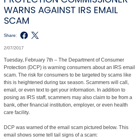
WARNS AGAINST IRS EMAIL
SCAM
Share:
2/07/2017
Tuesday, February 7th – The Department of Consumer
Protection (DCP) is warning consumers about an IRS email
scam. The risk for consumers to be targeted by scams like
this is heightened during tax season. Scammers will call,
email, or even text to get your information. In addition to
posing as IRS staff, scammers may also claim to be from a
bank, other financial institution, employer, or even health
care facility.
DCP was warned of the email scam pictured below. This
email shows some tell tail signs of a scam: