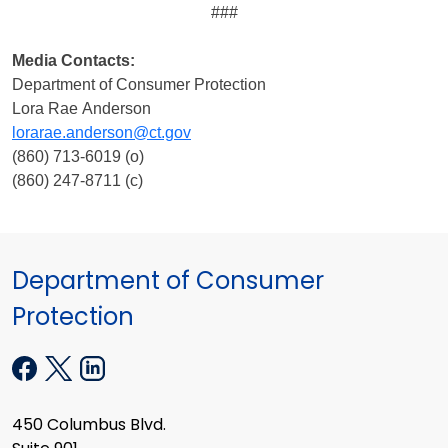
###
Media Contacts:
Department of Consumer Protection
Lora Rae Anderson
lorarae.anderson@ct.gov
(860) 713-6019 (o)
(860) 247-8711 (c)
Department of Consumer
Protection
450 Columbus Blvd.