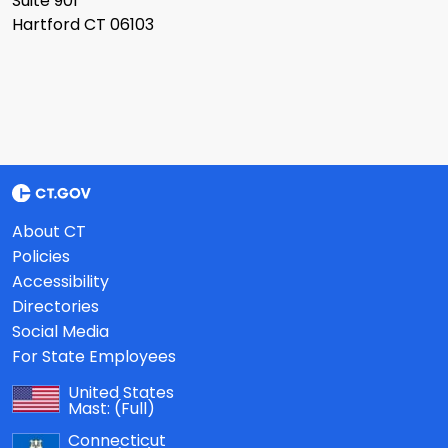
Suite 901
Hartford CT 06103
About CT
Policies
Accessibility
Directories
Social Media
For State Employees
United States
Mast:
(Full)
Connecticut