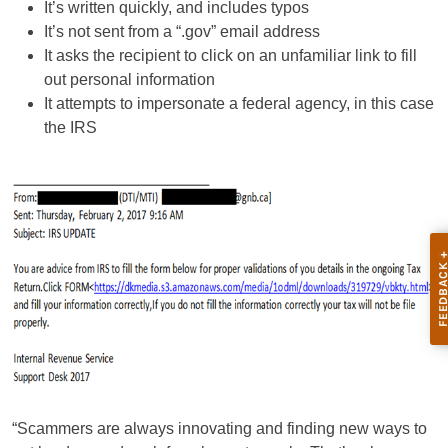
It’s written quickly, and includes typos
It’s not sent from a “.gov” email address
It asks the recipient to click on an unfamiliar link to fill
out personal information
It attempts to impersonate a federal agency, in this case
the IRS
“Scammers are always innovating and finding new ways to