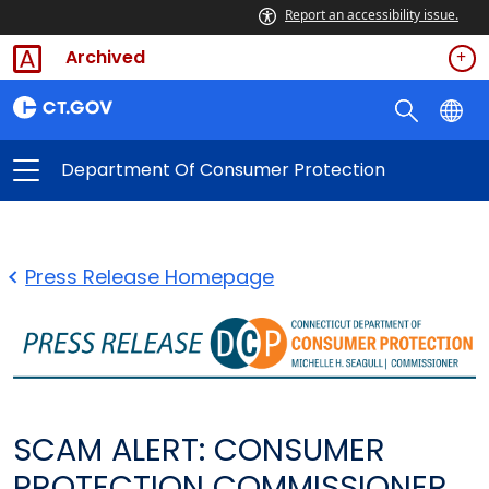
Report an accessibility issue.
Archived
Department Of Consumer Protection
Press Release Homepage
SCAM ALERT: CONSUMER
PROTECTION COMMISSIONER