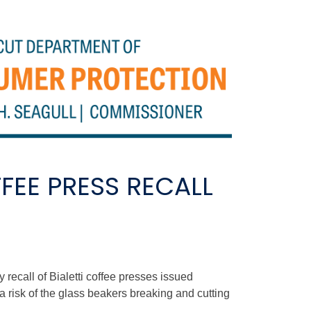
EE PRESS RECALL
ecall of Bialetti coffee presses issued
 risk of the glass beakers breaking and cutting