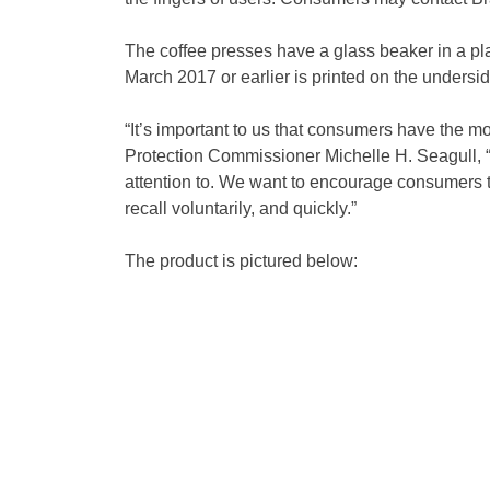
The coffee presses have a glass beaker in a pla
March 2017 or earlier is printed on the undersi
“It’s important to us that consumers have the m
Protection Commissioner Michelle H. Seagull, “R
attention to. We want to encourage consumers to
recall voluntarily, and quickly.”
The product is pictured below: