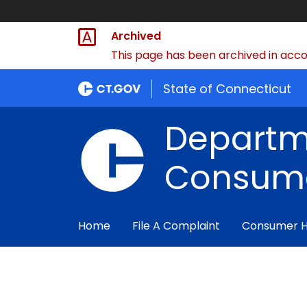
Archived
This page has been archived in accor
State of Connecticut
Departm
Consume
Home
File A Complaint
Consumer 