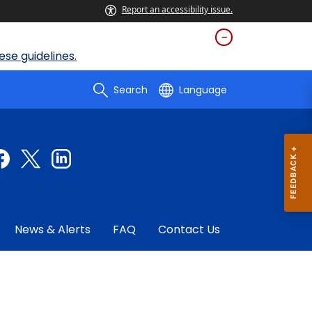
Report an accessibility issue.
se guidelines.
Search
Language
News & Alerts
FAQ
Contact Us