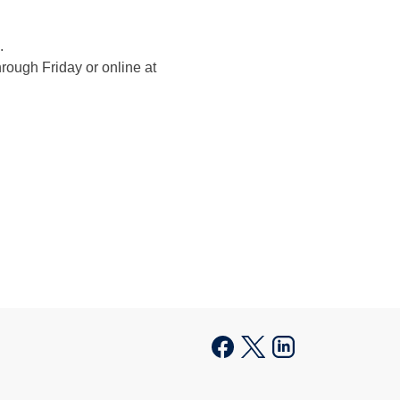
.
rough Friday or online at