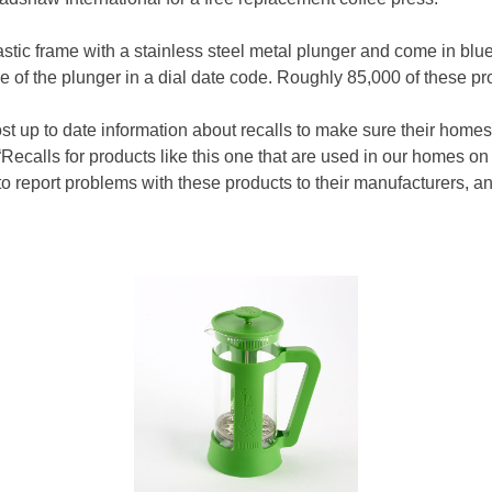
stic frame with a stainless steel metal plunger and come in blu
de of the plunger in a dial date code. Roughly 85,000 of these p
ost up to date information about recalls to make sure their home
ecalls for products like this one that are used in our homes on
 report problems with these products to their manufacturers, an