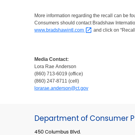
More information regarding the recall can be f
Consumers should contact Bradshaw Internationa
www.bradshawintl.com
and click on “Recall
Media Contact:
Lora Rae Anderson
(860) 713-6019 (office)
(860) 247-8711 (cell)
lorarae.anderson@ct.gov
Department of Consumer Pr
450 Columbus Blvd.