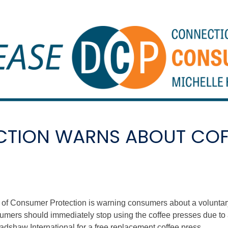
TION WARNS ABOUT COFF
 Consumer Protection is warning consumers about a voluntary r
umers should immediately stop using the coffee presses due to a
adshaw International for a free replacement coffee press.