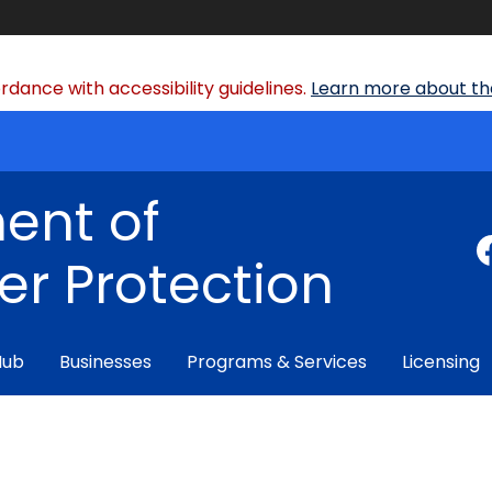
dance with accessibility guidelines.
Learn more about the
ent of
r Protection
Hub
Businesses
Programs & Services
Licensing