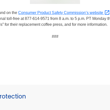
ound on the
Consumer Product Safety Commission’s
website
l toll-free at 877-614-9571 from 8 a.m. to 5 p.m. PT Monday th
s” for their replacement coffee press, and for more information.
###
otection