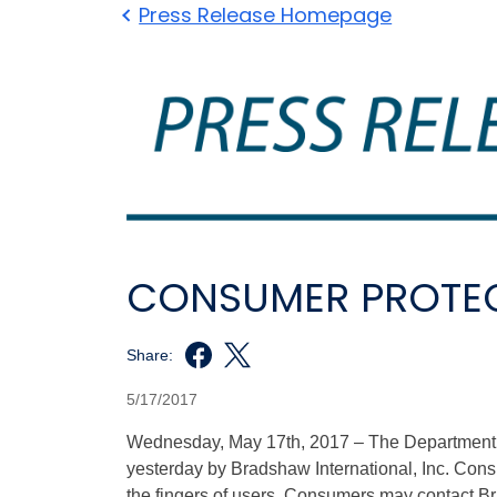
Press Release Homepage
CONSUMER PROTEC
Share:
5/17/2017
Wednesday, May 17th, 2017 – The Department of
yesterday by Bradshaw International, Inc. Cons
the fingers of users. Consumers may contact Br