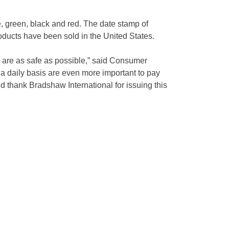
e, green, black and red. The date stamp of
roducts have been sold in the United States.
s are as safe as possible,” said Consumer
 a daily basis are even more important to pay
d thank Bradshaw International for issuing this