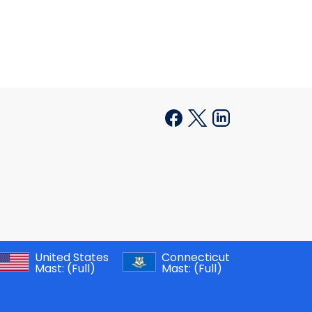
United States
Connecticut
Mast:
(Full)
Mast:
(Full)