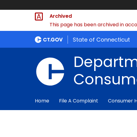
Archived
This page has been archived in accor
State of Connecticut
Departm
Consume
Home
File A Complaint
Consumer 