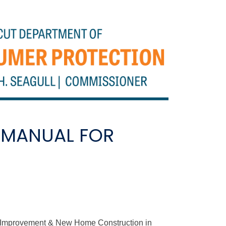
 MANUAL FOR
e Improvement & New Home Construction in