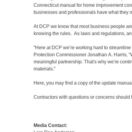
Connecticut manual for home improvement cont
businesses and professionals have what they nee
At DCP we know that most business people are 
knowing the rules. As laws and regulations, an
“Here at DCP we’re working hard to streamline 
Protection Commissioner Jonathan A. Harris, 
meaningful partnership. That's why we're contin
materials.”
Here, you may find a copy of the update man
Contractors with questions or concerns should f
Media Contact: