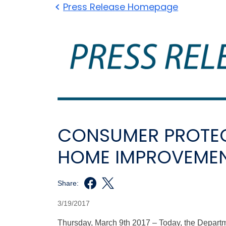
Press Release Homepage
CONSUMER PROTEC
HOME IMPROVEME
Share:
3/19/2017
Thursday, March 9th 2017 – Today, the Depar