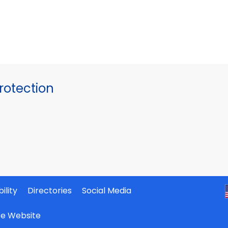
otection
ility
Directories
Social Media
ate Website