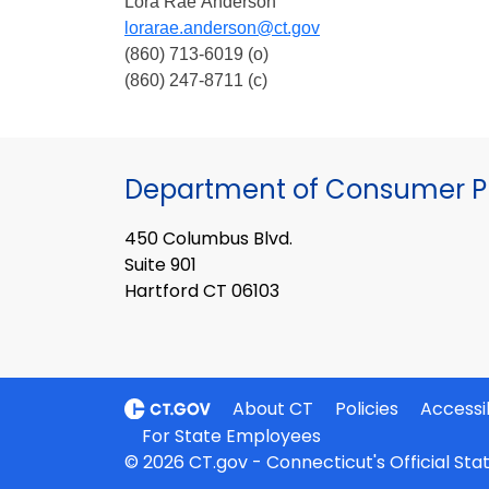
Lora Rae Anderson
lorarae.anderson@ct.gov
(860) 713-6019 (o)
(860) 247-8711 (c)
Department of Consumer Pr
450 Columbus Blvd.
Suite 901
Hartford CT 06103
About CT
Policies
Accessib
For State Employees
© 2026 CT.gov - Connecticut's Official St