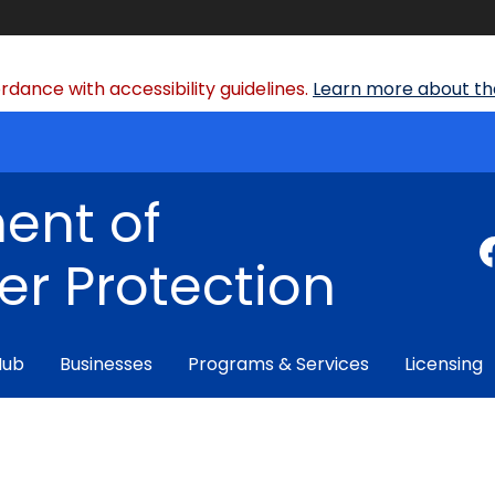
dance with accessibility guidelines.
Learn more about the
ent of
r Protection
Hub
Businesses
Programs & Services
Licensing