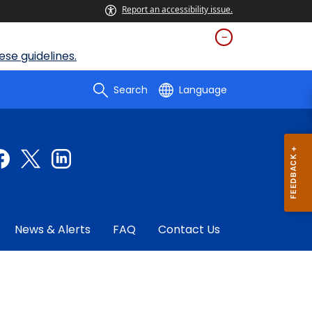
Report an accessibility issue.
se guidelines.
Search
Language
News & Alerts
FAQ
Contact Us