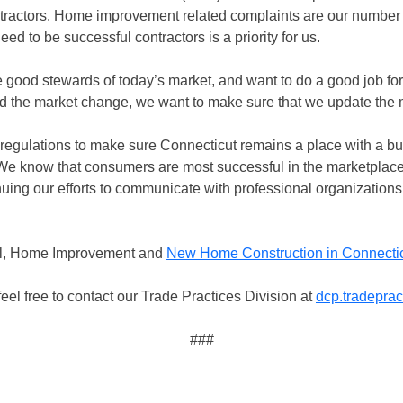
ractors. Home improvement related complaints are our number 
d to be successful contractors is a priority for us.
good stewards of today’s market, and want to do a good job f
d the market change, we want to make sure that we update the 
regulations to make sure Connecticut remains a place with a bu
“We know that consumers are most successful in the marketplac
uing our efforts to communicate with professional organizations
ual, Home Improvement and
New Home Construction in Connecti
eel free to contact our Trade Practices Division at
dcp.tradepra
###