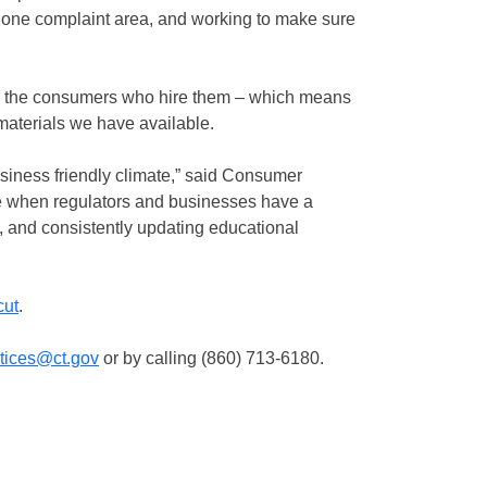
one complaint area, and working to make sure
or the consumers who hire them – which means
materials we have available.
siness friendly climate,” said Consumer
e when regulators and businesses have a
, and consistently updating educational
cut
.
ctices@ct.gov
or by calling (860) 713-6180.