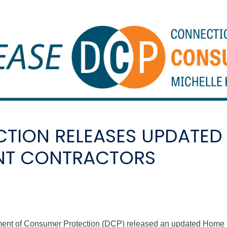
TION RELEASES UPDATED
NT CONTRACTORS
tment of Consumer Protection (DCP) released an updated Hom