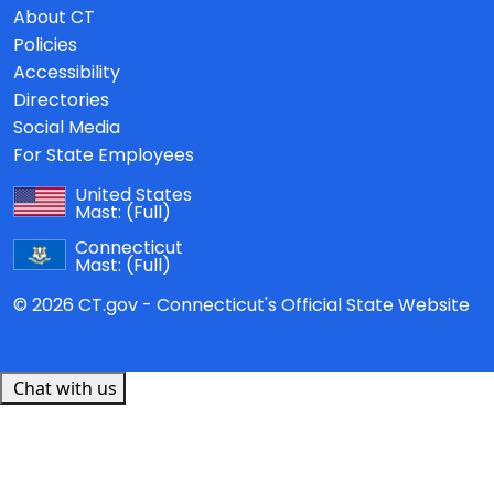
About CT
Policies
Accessibility
Directories
Social Media
For State Employees
United States
Mast:
(Full)
Connecticut
Mast:
(Full)
© 2026 CT.gov - Connecticut's Official State Website
Chat with us