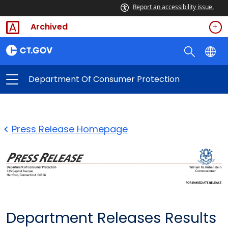
Report an accessibility issue.
Archived
Department Of Consumer Protection
Press Release Homepage
Department Releases Results