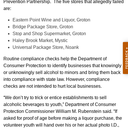
Prevention Partnership. The five stores that allegedly failed
are:
Eastern Point Wine and Liquor, Groton
Bridge Package Store, Groton
Stop and Shop Supermarket, Groton
Haley Brook Market, Mystic
Universal Package Store, Noank
Routine compliance checks help the Department of
Consumer Protection to identify businesses that knowingly
or unknowingly sell alcohol to minors and bring them back
into compliance with state law. However, compliance
checks are not intended to hurt local businesses.
“We don’t try to trick or entice establishments to sell
alcoholic beverages to youth,” Department of Consumer
Protection Commissioner William M. Rubenstein said. “If
asked for proof of age before making a liquor purchase, the
volunteer youth will hand over his or her actual photo I.D.,