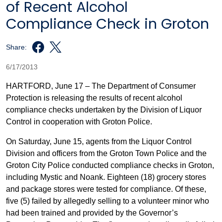
of Recent Alcohol
Compliance Check in Groton
Share:
6/17/2013
HARTFORD, June 17 – The Department of Consumer
Protection is releasing the results of recent alcohol
compliance checks undertaken by the Division of Liquor
Control in cooperation with Groton Police.
On Saturday, June 15, agents from the Liquor Control
Division and officers from the Groton Town Police and the
Groton City Police conducted compliance checks in Groton,
including Mystic and Noank. Eighteen (18) grocery stores
and package stores were tested for compliance. Of these,
five (5) failed by allegedly selling to a volunteer minor who
had been trained and provided by the Governor’s