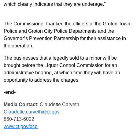
which clearly indicates that they are underage.”
The Commissioner thanked the officers of the Groton Town
Police and Groton City Police Departments and the
Governor’s Prevention Partnership for their assistance in
the operation.
The businesses that allegedly sold to a minor will be
brought before the Liquor Control Commission for an
administrative hearing, at which time they will have an
opportunity to address the charges.
-end-
Media Contact:
Claudette Carveth
Claudette.carveth@ct.gov
860-713-6022
www.ct.gov/dcp