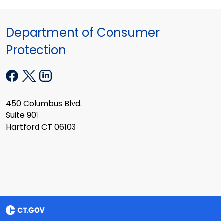
Department of Consumer
Protection
450 Columbus Blvd.
Suite 901
Hartford CT 06103