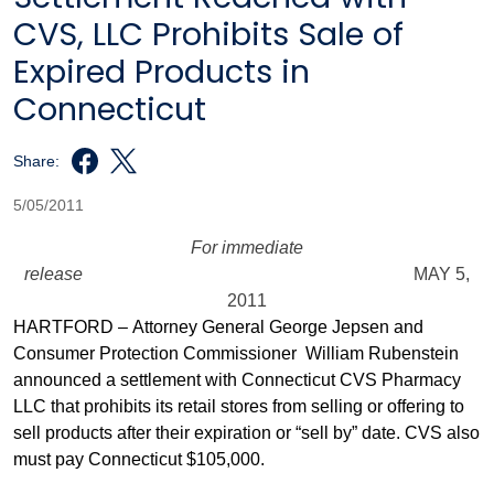
CVS, LLC Prohibits Sale of
Expired Products in
Connecticut
Share:
5/05/2011
For immediate
release
MAY 5,
2011
HARTFORD – Attorney General George Jepsen and
Consumer Protection Commissioner William Rubenstein
announced a settlement with Connecticut CVS Pharmacy
LLC that prohibits its retail stores from selling or offering to
sell products after their expiration or “sell by” date. CVS also
must pay Connecticut $105,000.