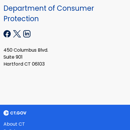
Department of Consumer
Protection
450 Columbus Blvd.
Suite 901
Hartford CT 06103
About CT