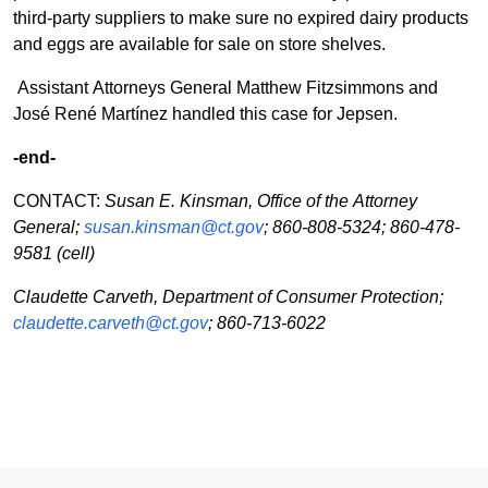
third-party suppliers to make sure no expired dairy products
and eggs are available for sale on store shelves.
Assistant Attorneys General Matthew Fitzsimmons and
José René Martínez handled this case for Jepsen.
-end-
CONTACT:
Susan E. Kinsman, Office of the Attorney
General;
susan.kinsman@ct.gov
; 860-808-5324; 860-478-
9581 (cell)
Claudette Carveth, Department of Consumer Protection;
claudette.carveth@ct.gov
; 860-713-6022