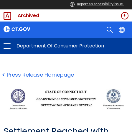
Report an accessibility issue.
Archived
Department Of Consumer Protection
Press Release Homepage
Settlement Reached with