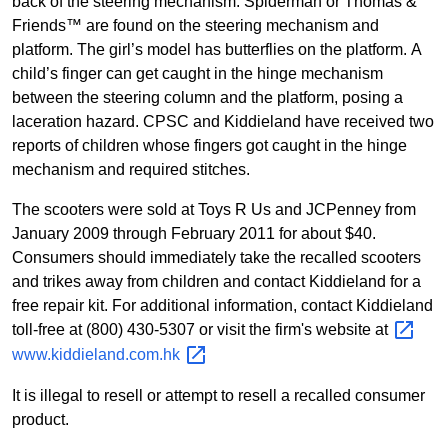
back of the steering mechanism. Spiderman or Thomas &
Friends™ are found on the steering mechanism and
platform. The girl’s model has butterflies on the platform.
A
child’s finger can get caught in the hinge mechanism
between the steering column and the platform, posing a
laceration hazard. CPSC and Kiddieland have received two
reports of children whose fingers got caught in the hinge
mechanism and required stitches.
The scooters were sold at
Toys R Us and JCPenney from
January 2009 through February 2011 for about $40.
Consumers should immediately take the recalled scooters
and trikes away from children and contact Kiddieland for a
free repair kit. For additional information, contact Kiddieland
toll-free at (800) 430-5307 or visit the firm's website at
www.kiddieland.com.hk
It is illegal to resell or attempt to resell a recalled consumer
product.