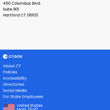
450 Columbus Blvd.
Suite 901
Hartford CT 06103
About CT
Policies
Accessibility
Directories
Social Media
For State Employees
United States
Mast:
(Full)