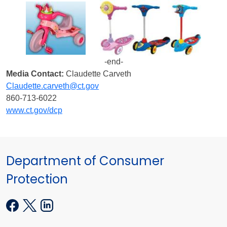
-end-
Media Contact:
Claudette Carveth
Claudette.carveth@ct.gov
860-713-6022
www.ct.gov/dcp
Department of Consumer
Protection