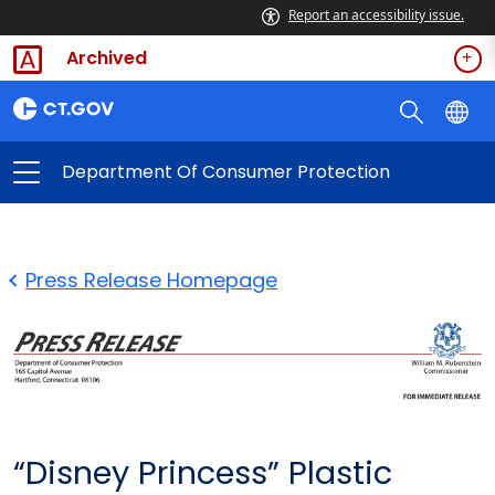
Report an accessibility issue.
Archived
Department Of Consumer Protection
Press Release Homepage
“Disney Princess” Plastic