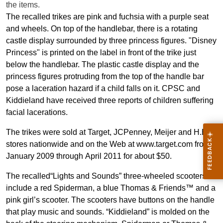
the items.
The recalled trikes are pink and fuchsia with a purple seat
and wheels. On top of the handlebar, there is a rotating
castle display surrounded by three princess figures. "Disney
Princess" is printed on the label in front of the trike just
below the handlebar. The plastic castle display and the
princess figures protruding from the top of the handle bar
pose a laceration hazard if a child falls on it. CPSC and
Kiddieland have received three reports of children suffering
facial lacerations.
The trikes were sold at
Target, JCPenney, Meijer and H.E.B.
stores nationwide and on the Web at www.target.com from
January 2009 through April 2011 for about $50.
The recalled“Lights and Sounds” three-wheeled scooters
include a red Spiderman, a blue Thomas & Friends™ and a
pink girl’s scooter. The scooters have buttons on the handle
that play music and sounds. “Kiddieland” is molded on the