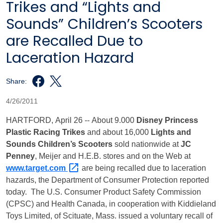
Trikes and “Lights and
Sounds” Children’s Scooters
are Recalled Due to
Laceration Hazard
Share:
4/26/2011
HARTFORD
, April 26 -- About 9.000
Disney Princess
Plastic Racing Trikes
and about 16,000
Lights and
Sounds Children’s Scooters
sold nationwide at
JC
Penney
, Meijer and H.E.B. stores and on the Web at
www.target.com
are being recalled due to laceration
hazards, the Department of Consumer Protection reported
today.
The U.S. Consumer Product Safety Commission
(CPSC) and Health
Canada
, in cooperation with Kiddieland
Toys Limited, of
Scituate
,
Mass.
issued a voluntary recall of