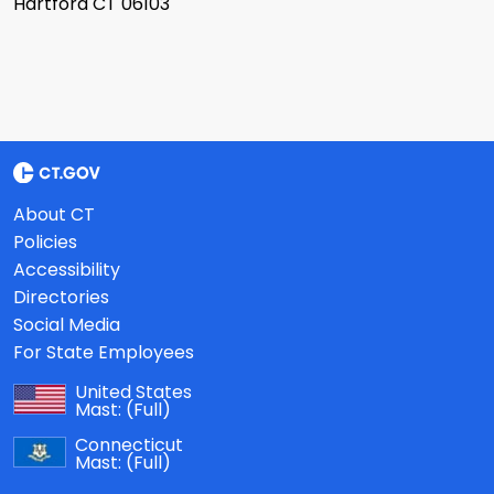
Hartford CT 06103
About CT
Policies
Accessibility
Directories
Social Media
For State Employees
United States
Mast:
(Full)
Connecticut
Mast:
(Full)