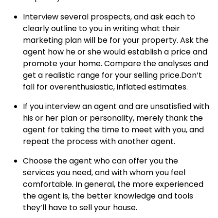
Interview several prospects, and ask each to
clearly outline to you in writing what their
marketing plan will be for your property.
Ask the
agent how he or she would establish a price and
promote your home.
Compare the analyses and
get a realistic range for your selling price.Don’t
fall for overenthusiastic, inflated estimates.
If you interview an agent and are unsatisfied with
his or her plan or personality, merely thank the
agent for taking the time to meet with you, and
repeat the process with another agent.
Choose the agent who can offer you the
services you need, and with whom you feel
comfortable.
In general, the more experienced
the agent is, the better knowledge and tools
they’ll have to sell your house.