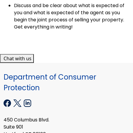
Discuss and be clear about what is expected of
you and what is expected of the agent as you
begin the joint process of selling your property.
Get everything in writing!
Chat with us
Department of Consumer
Protection
450 Columbus Blvd.
Suite 901