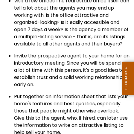
Visit a few offices.The real estate office itself can
tell a lot about the agents you may end up
working with. Is the office attractive and
organized-looking? Is it easily accessible and
open 7 days a week? Is the agency a member of
a multiple-listing service - that is, are its listings
available to all other agents and their buyers?
Invite the prospective agent to your home for an
introductory meeting. Since you will be spending
a lot of time with this person, it's a good idea to
establish trust and a solid working relationship
early on.
Put together an information sheet that lists your
home's features and best qualities, especially
those that people might otherwise overlook.
Give this to the agent, who, if hired, can later use
the information to write an attractive listing to
help sell your home.