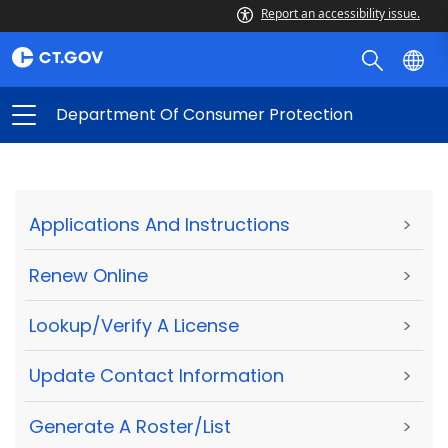
Report an accessibility issue.
Department Of Consumer Protection
Applications And Instructions
>
Renew Online
>
Lookup/Verify A License
>
Update Contact Information
>
Generate A Roster/List
>