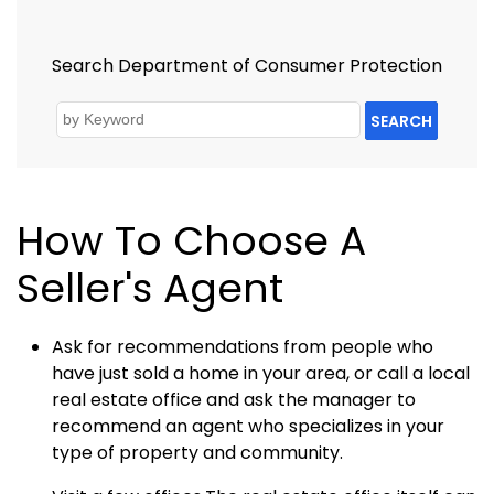
Search Department of Consumer Protection
SEARCH
How To Choose A
Seller's Agent
Ask for recommendations from people who
have just sold a home in your area, or call a local
real estate office and ask the manager to
recommend an agent who specializes in your
type of property and community.