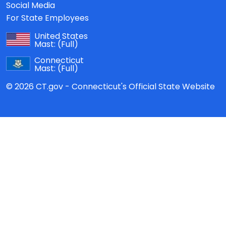
Social Media
For State Employees
United States
Mast:
(Full)
Connecticut
Mast:
(Full)
© 2026 CT.gov - Connecticut's Official State Website