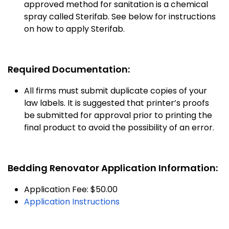
approved method for sanitation is a chemical
spray called Sterifab. See below for instructions
on how to apply Sterifab.
Required Documentation:
All firms must submit duplicate copies of your
law labels. It is suggested that printer’s proofs
be submitted for approval prior to printing the
final product to avoid the possibility of an error.
Bedding Renovator Application Information:
Application Fee: $50.00
Application Instructions