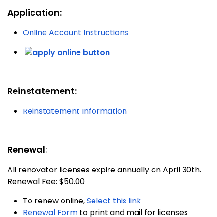
Application:
Online Account Instructions
Reinstatement:
Reinstatement Information
Renewal:
All renovator licenses expire annually on April 30th.
Renewal Fee: $50.00
To renew online,
Select this link
Renewal Form
to print and mail for licenses