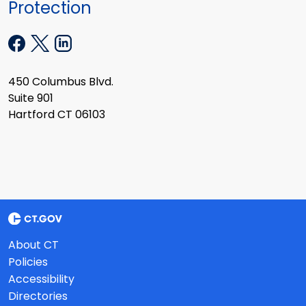
Protection
450 Columbus Blvd.
Suite 901
Hartford CT 06103
About CT
Policies
Accessibility
Directories