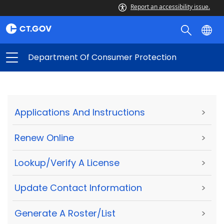
Report an accessibility issue.
Department Of Consumer Protection
Applications And Instructions
>
Renew Online
>
Lookup/Verify A License
>
Update Contact Information
>
Generate A Roster/List
>