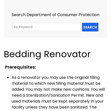
Search Department of Consumer Protection
SEARCH
Bedding Renovator
Prerequisites:
As a renovator you may use the original filling
material to which new filling material must be
added. You may not make new cushions. You will
need a Sterilization/Sanitation Permit. New and
used materials must be kept separately in your
facility unless they have been sanitized. The