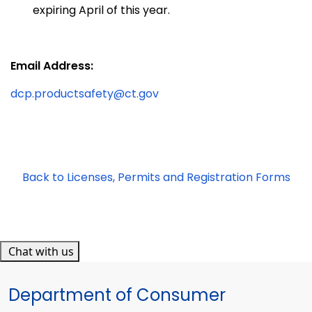
expiring April of this year.
Email Address:
dcp.productsafety@ct.gov
Back to Licenses, Permits and Registration Forms
Chat with us
Department of Consumer