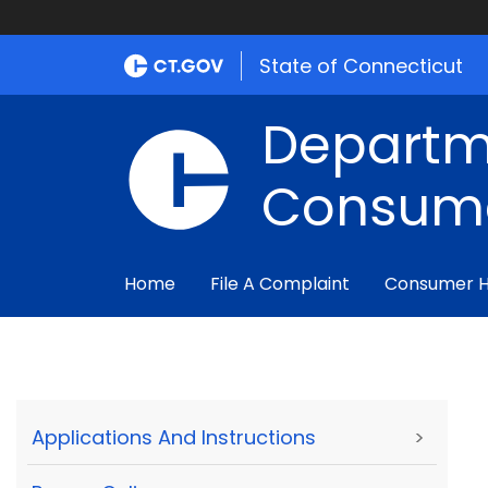
State of Connecticut
Departm
Consume
Home
File A Complaint
Consumer 
Applications And Instructions
>