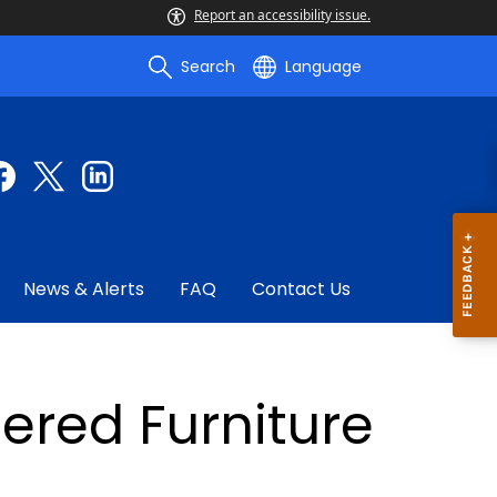
Report an accessibility issue.
Search
Language
News & Alerts
FAQ
Contact Us
ered Furniture