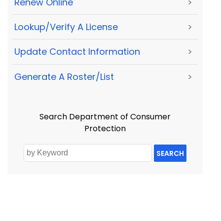
Renew Online
>
Lookup/Verify A License
>
Update Contact Information
>
Generate A Roster/List
>
Search Department of Consumer
Protection
SEARCH