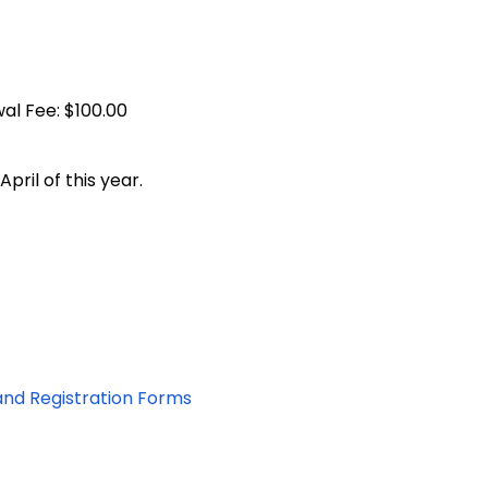
. Renewal Fee: $100.00
April of this year.
and Registration Forms