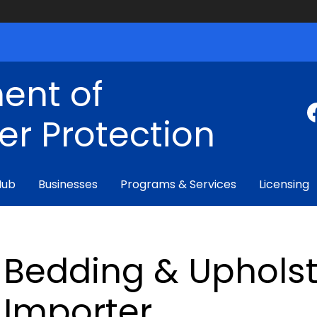
ent of
r Protection
Hub
Businesses
Programs & Services
Licensing
Bedding & Upholst
Importer