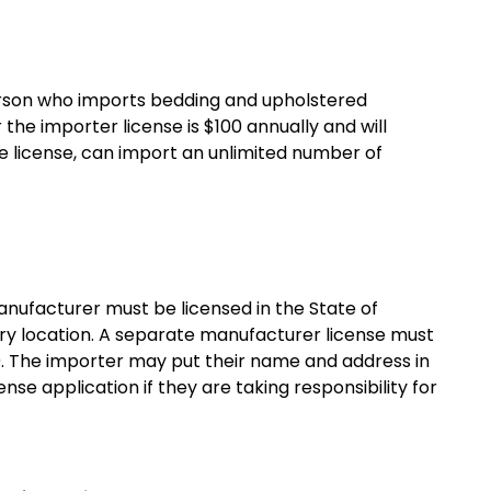
person who imports bedding and upholstered
 the importer license is $100 annually and will
ne license, can import an unlimited number of
anufacturer must be licensed in the State of
tory location. A separate manufacturer license must
. The importer may put their name and address in
se application if they are taking responsibility for