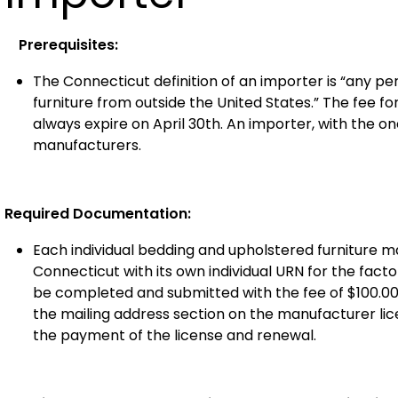
Prerequisites:
The Connecticut definition of an importer is “any 
furniture from outside the United States.” The fee for
always expire on April 30th. An importer, with the o
manufacturers.
Required Documentation:
Each individual bedding and upholstered furniture m
Connecticut with its own individual URN for the fac
be completed and submitted with the fee of $100.00
the mailing address section on the manufacturer licen
the payment of the license and renewal.