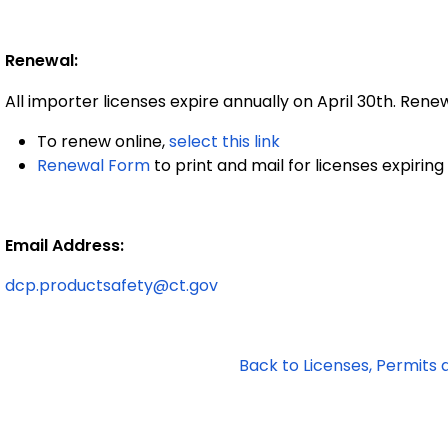
Renewal:
All importer licenses expire annually on April 30th
To renew online,
select this link
Renewal Form
to print and mail for licenses expiring 
Email Address:
dcp.productsafety@ct.gov
Back to Licenses, Permits 