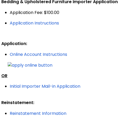
Bedding & Upholstered Furniture Importer Application
Application Fee: $100.00
Application Instructions
Application:
Online Account Instructions
OR
Initial Importer Mail-in Application
Reinstatement:
Reinstatement Information