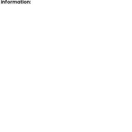
 Information: