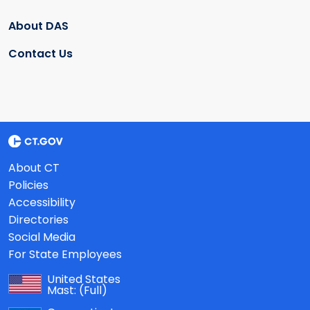
About DAS
Contact Us
About CT
Policies
Accessibility
Directories
Social Media
For State Employees
United States
Mast:
(Full)