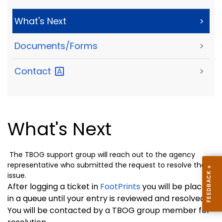
What's Next
>
Documents/Forms
>
Contact
>
What's Next
The TBOG support group will reach out to the agency
representative who submitted the request to resolve the
issue.
After logging a ticket in
FootPrints
you will be placed
in a queue until your entry is reviewed and resolved.
You will be contacted by a TBOG group member for