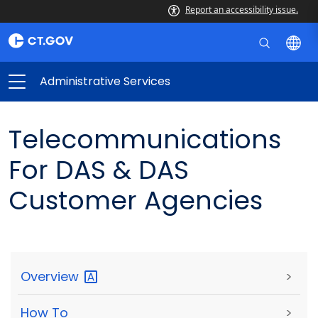
Report an accessibility issue.
Administrative Services
Telecommunications
For DAS & DAS
Customer Agencies
Overview
>
How To
>