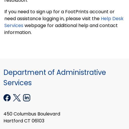
resolution.
If you need to sign up for a FootPrints account or
need assistance logging in, please visit the
Help Desk
Services
webpage for additional help and contact
information.
Department of Administrative
Services
450 Columbus Boulevard
Hartford CT 06103