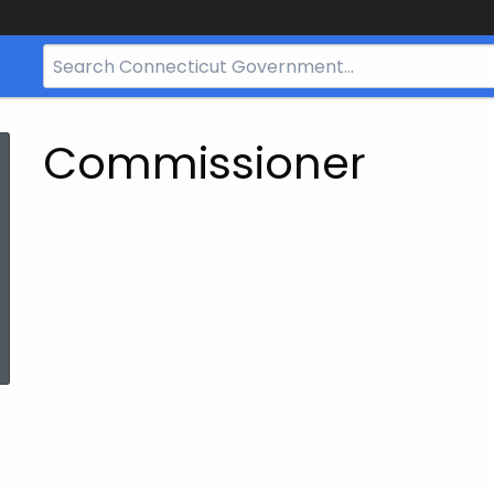
Search
Bar
for
CT.gov
Commissioner
ed Topic Search