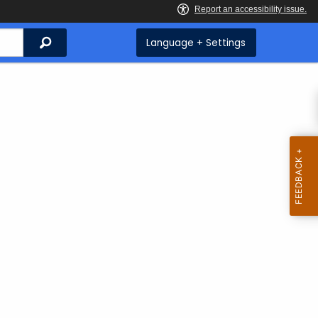
Search
Language + Settings