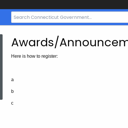
Search
Bar
for
CT.gov
Awards/Announcem
Here is how to register:
a
ed Topic Search
b
c