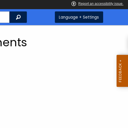
Search
Language + Settings
ents