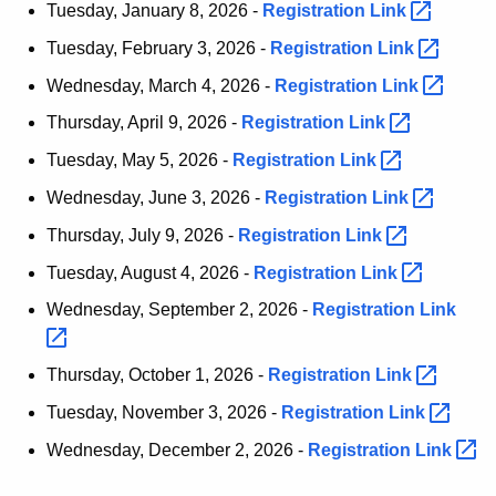
Tuesday, January 8, 2026 -
Registration
Link 
t
h
Tuesday, February 3, 2026 -
Registration
Link 
a
Wednesday, March 4, 2026 -
Registration
Link 
K
Thursday, April 9, 2026 -
Registration
Link 
e
y
Tuesday, May 5, 2026 -
Registration
Link 
w
Wednesday, June 3, 2026 -
Registration
Link 
o
Thursday, July 9, 2026 -
Registration
Link 
r
d
Tuesday, August 4, 2026 -
Registration
Link 
Wednesday, September 2, 2026 -
Registration
Link 
Thursday, October 1, 2026 -
Registration
Link 
Tuesday, November 3, 2026 -
Registration
Link 
Wednesday, December 2, 2026 -
Registration
Link 