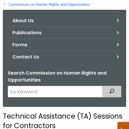
.
Commission on Human Rights and Opportunities
g
o
About Us
v
Publications
Forms
Contact Us
Search Commission on Human Rights and
Opportunities
S
Filtered
e
a
r
Technical Assistance (TA) Sessions
c
for Contractors
h