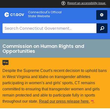
Skip
Connecticut's Official
to
State Website
Content
S
Se
e
a
r
Commission on Human Rights and
Opportunities
c
h
B
a
Despite the Supreme Court's recent decision to uphold bans
r
in West Virginia and Idaho on transgender athletes
f
participating in women's and girls' sports, CT remains
o
committed to ensuring that transgender women and girls
r
remain protected and able to participate fully in sports
C
throughout our state.
Read our press release here.
T