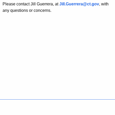
Please contact Jill Guerrera, at
Jill.Guerrera@ct.gov
, with
any questions or concerns.
Policies
Accessibility
About CT
Directories
Social Media
For State Employees