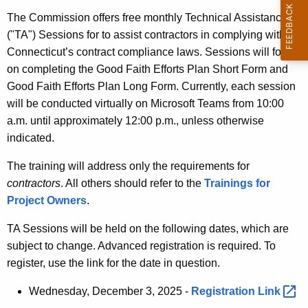
t
The Commission offers free monthly Technical Assistance
h
("TA") Sessions for to assist contractors in complying with
e
Connecticut’s contract compliance laws. Sessions will focus
c
on completing the Good Faith Efforts Plan Short Form and
u
Good Faith Efforts Plan Long Form. Currently, each session
r
will be conducted virtually on Microsoft Teams from 10:00
r
a.m. until approximately 12:00 p.m., unless otherwise
e
indicated.
n
t
The training will address only the requirements for
A
contractors
. All others should refer to the
Trainings for
g
Project Owners
.
e
TA Sessions will be held on the following dates, which are
n
subject to change. Advanced registration is required. To
c
register, use the link for the date in question.
y
w
Wednesday, December 3, 2025 -
Registration
Link 
i