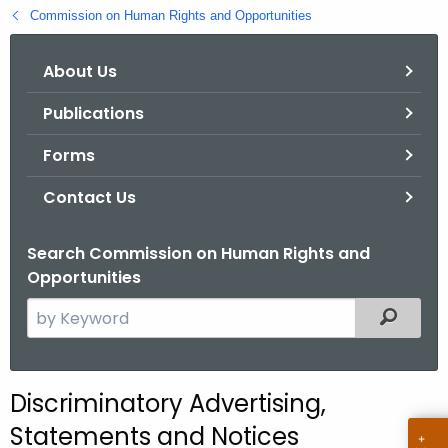
.
Commission on Human Rights and Opportunities
g
o
About Us
v
Publications
Forms
Contact Us
Search Commission on Human Rights and
Opportunities
S
Filtered
e
a
r
Discriminatory Advertising,
c
Statements and Notices
h