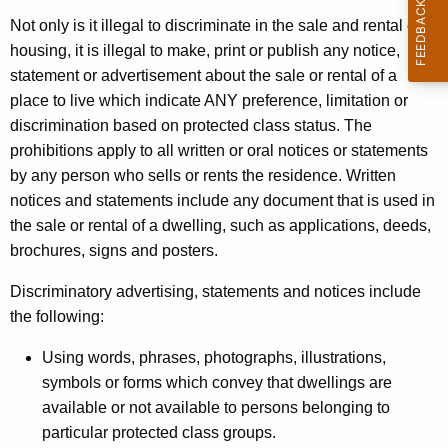
t
Not only is it illegal to discriminate in the sale and rental of
h
housing, it is illegal to make, print or publish any notice,
e
statement or advertisement about the sale or rental of a
c
place to live which indicate ANY preference, limitation or
u
discrimination based on protected class status. The
r
prohibitions apply to all written or oral notices or statements
r
by any person who sells or rents the residence. Written
e
notices and statements include any document that is used in
n
the sale or rental of a dwelling, such as applications, deeds,
t
brochures, signs and posters.
A
g
Discriminatory advertising, statements and notices include
e
the following:
n
Using words, phrases, photographs, illustrations,
c
symbols or forms which convey that dwellings are
y
available or not available to persons belonging to
w
particular protected class groups.
i