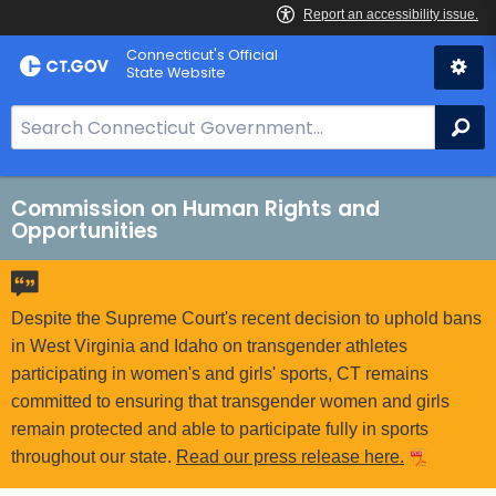
Skip
Connecticut's Official
to
State Website
Content
S
Se
e
a
r
Commission on Human Rights and
Opportunities
c
h
B
a
Despite the Supreme Court's recent decision to uphold bans
r
in West Virginia and Idaho on transgender athletes
f
participating in women's and girls' sports, CT remains
o
committed to ensuring that transgender women and girls
r
remain protected and able to participate fully in sports
C
throughout our state.
Read our press release here.
T