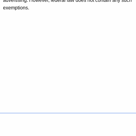
advertising. However, federal law does not contain any such
exemptions.
Policies
Accessibility
About CT
Directories
Social Media
For State Employees