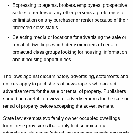
t
Expressing to agents, brokers, employees, prospective
h
sellers or renters or any other persons a preference for
a
or limitation on any purchaser or renter because of their
K
protected class status.
e
Selecting media or locations for advertising the sale or
y
rental of dwellings which deny members of certain
w
protected class groups looking for housing, information
o
about housing opportunities.
r
d
The laws against discriminatory advertising, statements and
notices apply to publishers of newspapers who accept
advertisements for the sale or rental of property. Publishers
should be careful to review all advertisements for the sale or
rental of property before accepting the advertisement.
State law exempts two family owner occupied dwellings
from these provisions that apply to discriminatory