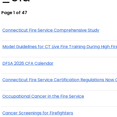
Page 1 of 47
Connecticut Fire Service Comprehensive Study
Model Guidelines for CT Live Fire Training During High Fi
DFSA 2026 CFA Calendar
Connecticut Fire Service Certification Regulations No
Occupational Cancer in the Fire Service
Cancer Screenings for Firefighters