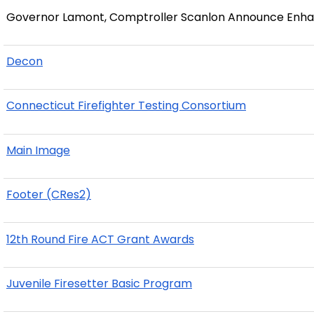
Governor Lamont, Comptroller Scanlon Announce Enhan
Decon
Connecticut Firefighter Testing Consortium
Main Image
Footer (CRes2)
12th Round Fire ACT Grant Awards
Juvenile Firesetter Basic Program