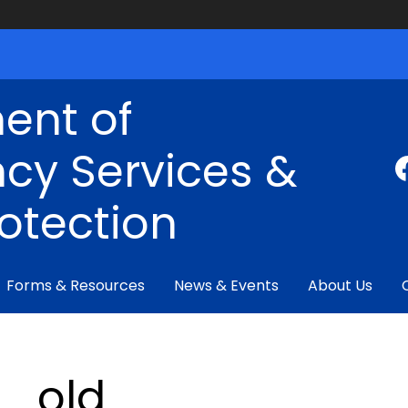
ent of
cy Services &
rotection
Forms & Resources
News & Events
About Us
_old