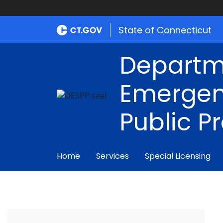
State of Connecticut
Departm
Emergen
Public P
Home
Services
Special Licensing