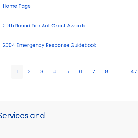
Home Page
20th Round Fire Act Grant Awards
2004 Emergency Response Guidebook
1
2
3
4
5
6
7
8
...
47
ervices and