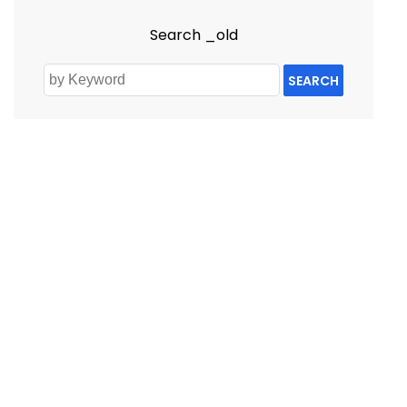
Search _old
SEARCH