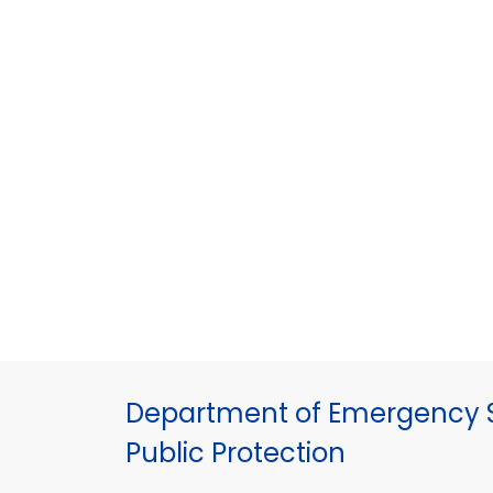
Department of Emergency S
Public Protection