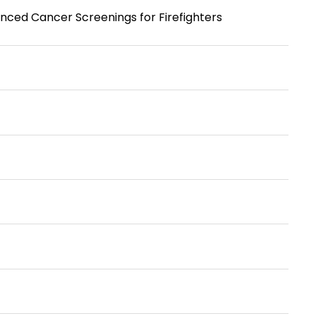
ced Cancer Screenings for Firefighters