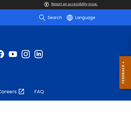
Report an accessibility issue.
Search
Language
Careers
FAQ