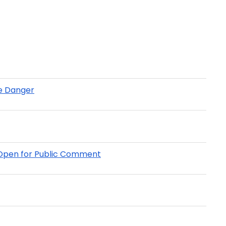
re Danger
w Open for Public Comment