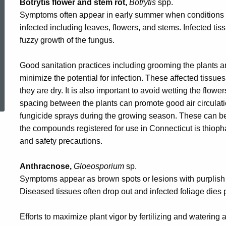
Botrytis flower and stem rot,
Botrytis
spp.
Symptoms often appear in early summer when conditions a
infected including leaves, flowers, and stems. Infected tiss
fuzzy growth of the fungus.
Good sanitation practices including grooming the plants 
minimize the potential for infection. These affected tiss
ed Topic Search
they are dry. It is also important to avoid wetting the fl
spacing between the plants can promote good air circulati
fungicide sprays during the growing season. These can b
the compounds registered for use in Connecticut is thioph
and safety precautions.
Anthracnose,
Gloeosporium
sp.
Symptoms appear as brown spots or lesions with purplish b
Diseased tissues often drop out and infected foliage dies 
Efforts to maximize plant vigor by fertilizing and watering