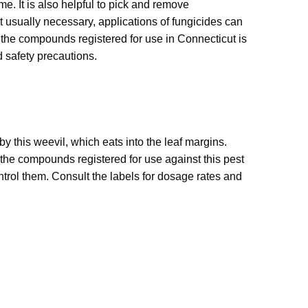
ime. It is also helpful to pick and remove
 usually necessary, applications of fungicides can
he compounds registered for use in Connecticut is
 safety precautions.
 by this weevil, which eats into the leaf margins.
the compounds registered for use against this pest
trol them. Consult the labels for dosage rates and