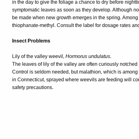
in the day to give the foliage a chance to dry before nightt
symptomatic leaves as soon as they develop. Although not
be made when new growth emerges in the spring. Among t
thiophanate-methyl. Consult the label for dosage rates and
Insect Problems
Lily of the valley weevil,
Hormorus undulatus
.
The leaves of lily of the valley are often curiously notched
Control is seldom needed, but malathion, which is among 
in Connecticut, sprayed where weevils are feeding will con
safety precautions.