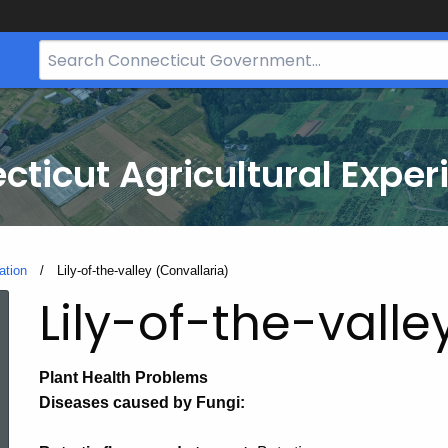
Search
Bar
for
CT.gov
cticut Agricultural Exper
ation
Current:
Lily-of-the-valley (Convallaria)
Lily-of-the-valle
Plant Health Problems
Diseases caused by Fungi: