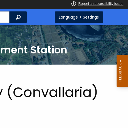
Search
Language + Settings
iment Station
y (Convallaria)