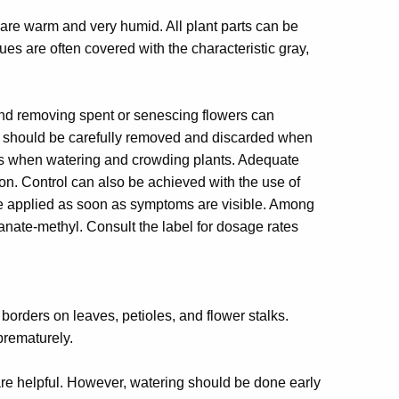
re warm and very humid. All plant parts can be
ues are often covered with the characteristic gray,
and removing spent or senescing flowers can
ues should be carefully removed and discarded when
owers when watering and crowding plants. Adequate
on. Control can also be achieved with the use of
e applied as soon as symptoms are visible. Among
anate-methyl. Consult the label for dosage rates
orders on leaves, petioles, and flower stalks.
prematurely.
 are helpful. However, watering should be done early