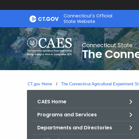
Skip
Connecticut's Official
to
State Website
Content
Connecticut State
The Conne
CT.gov Home
The Connecticut Agricultural Experiment St
CAES Home
Programs and Services
Departments and Directories