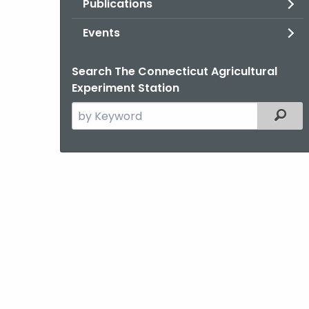
Publications
Events
Search The Connecticut Agricultural
Experiment Station
Search
Filter
the
current
Agency
with
a
Keyword