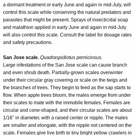
a dormant treatment or early June and again in mid-July, will
control this scale while conserving the natural predators and
parasites that might be present. Sprays of insecticidal soap
and malathion applied in early June and again in mid-July
will also control this scale. Consult the label for dosage rates
and safety precautions.
San Jose scale
,
Quadraspidiotus perniciosus.
Large infestations of the San Jose scale can cause branch
and even shrub death. Partially-grown scales overwinter
under their circular gray covering or scale on the twigs and
the branches of trees. They begin to feed as the sap starts to
flow. When apple trees bloom, the males emerge from under
their scales to mate with the immobile females. Females are
circular and cone-shaped, and their circular scales are about
1/16" in diameter, with a raised center or nipple. The males
are smaller and elongate, with the nipple not centered on the
scale. Females give live birth to tiny bright yellow crawlers in