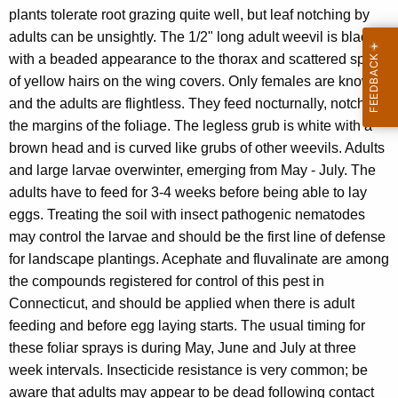
plants tolerate root grazing quite well, but leaf notching by
adults can be unsightly. The 1/2" long adult weevil is black,
with a beaded appearance to the thorax and scattered spots
of yellow hairs on the wing covers. Only females are known,
and the adults are flightless. They feed nocturnally, notching
the margins of the foliage. The legless grub is white with a
brown head and is curved like grubs of other weevils. Adults
and large larvae overwinter, emerging from May - July. The
adults have to feed for 3-4 weeks before being able to lay
eggs. Treating the soil with insect pathogenic nematodes
may control the larvae and should be the first line of defense
for landscape plantings. Acephate and fluvalinate are among
the compounds registered for control of this pest in
Connecticut, and should be applied when there is adult
feeding and before egg laying starts. The usual timing for
these foliar sprays is during May, June and July at three
week intervals. Insecticide resistance is very common; be
aware that adults may appear to be dead following contact