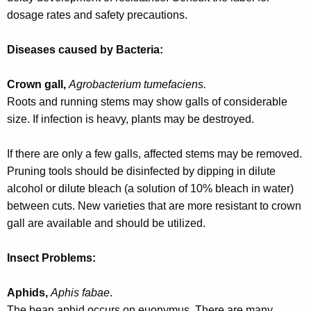
w
dosage rates and safety precautions.
o
r
Diseases caused by Bacteria:
d
Crown gall,
Agrobacterium tumefaciens.
Roots and running stems may show galls of considerable
size. If infection is heavy, plants may be destroyed.
If there are only a few galls, affected stems may be removed.
Pruning tools should be disinfected by dipping in dilute
alcohol or dilute bleach (a solution of 10% bleach in water)
between cuts. New varieties that are more resistant to crown
gall are available and should be utilized.
Insect Problems:
Aphids,
Aphis fabae
.
The bean aphid occurs on euonymus. There are many