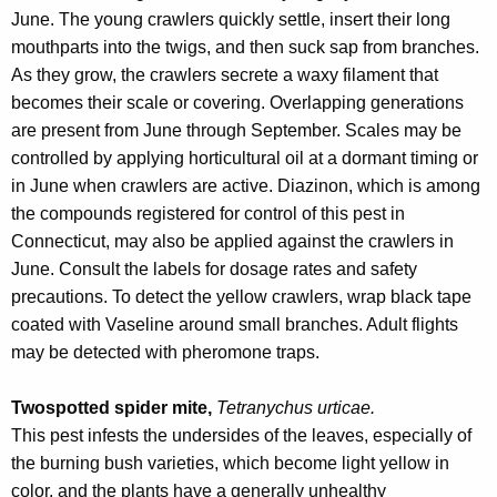
June. The young crawlers quickly settle, insert their long
mouthparts into the twigs, and then suck sap from branches.
As they grow, the crawlers secrete a waxy filament that
becomes their scale or covering. Overlapping generations
are present from June through September. Scales may be
controlled by applying horticultural oil at a dormant timing or
in June when crawlers are active. Diazinon, which is among
the compounds registered for control of this pest in
Connecticut, may also be applied against the crawlers in
June. Consult the labels for dosage rates and safety
precautions. To detect the yellow crawlers, wrap black tape
coated with Vaseline around small branches. Adult flights
may be detected with pheromone traps.
Twospotted spider mite,
Tetranychus urticae.
This pest infests the undersides of the leaves, especially of
the burning bush varieties, which become light yellow in
color, and the plants have a generally unhealthy