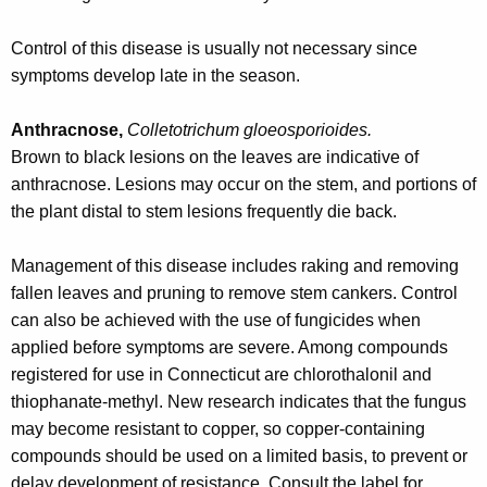
r
e
Control of this disease is usually not necessary since
n
symptoms develop late in the season.
t
A
Anthracnose,
Colletotrichum gloeosporioides.
g
Brown to black lesions on the leaves are indicative of
e
anthracnose. Lesions may occur on the stem, and portions of
n
the plant distal to stem lesions frequently die back.
c
y
Management of this disease includes raking and removing
w
fallen leaves and pruning to remove stem cankers. Control
i
can also be achieved with the use of fungicides when
t
applied before symptoms are severe. Among compounds
h
registered for use in Connecticut are chlorothalonil and
a
thiophanate-methyl. New research indicates that the fungus
K
may become resistant to copper, so copper-containing
e
compounds should be used on a limited basis, to prevent or
y
delay development of resistance. Consult the label for