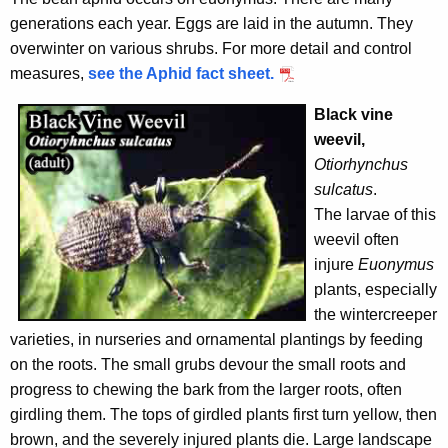
generations each year. Eggs are laid in the autumn. They
overwinter on various shrubs. For more detail and control
measures,
see the Aphid fact sheet.
Black vine
weevil,
Otiorhynchus
sulcatus
.
The larvae of this
weevil often
injure
Euonymus
plants, especially
the wintercreeper
varieties, in nurseries and ornamental plantings by feeding
on the roots. The small grubs devour the small roots and
progress to chewing the bark from the larger roots, often
girdling them. The tops of girdled plants first turn yellow, then
brown, and the severely injured plants die. Large landscape