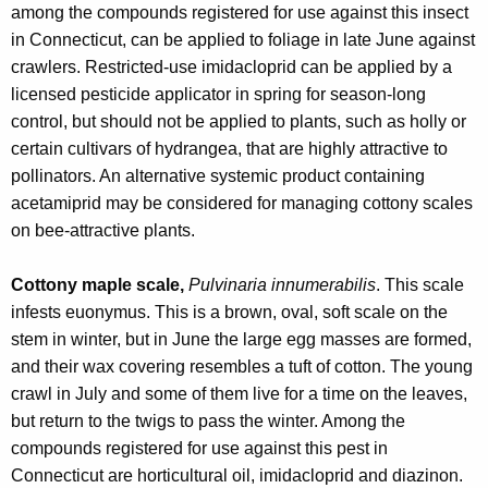
among the compounds registered for use against this insect
in Connecticut, can be applied to foliage in late June against
crawlers. Restricted-use imidacloprid can be applied by a
licensed pesticide applicator in spring for season-long
control, but should not be applied to plants, such as holly or
certain cultivars of hydrangea, that are highly attractive to
pollinators. An alternative systemic product containing
acetamiprid may be considered for managing cottony scales
on bee-attractive plants.
Cottony maple scale,
Pulvinaria innumerabilis
. This scale
infests euonymus. This is a brown, oval, soft scale on the
stem in winter, but in June the large egg masses are formed,
and their wax covering resembles a tuft of cotton. The young
crawl in July and some of them live for a time on the leaves,
but return to the twigs to pass the winter.
Among the
compounds registered for use against this pest in
Connecticut are horticultural oil, imidacloprid and diazinon.