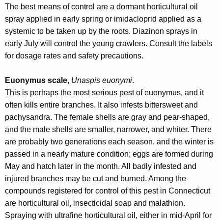
The best means of control are a dormant horticultural oil
spray applied in early spring or imidacloprid applied as a
systemic to be taken up by the roots. Diazinon sprays in
early July will control the young crawlers. Consult the labels
for dosage rates and safety precautions.
Euonymus scale,
Unaspis euonymi
.
This is perhaps the most serious pest of euonymus, and it
often kills entire branches. It also infests bittersweet and
pachysandra. The female shells are gray and pear-shaped,
and the male shells are smaller, narrower, and whiter. There
are probably two generations each season, and the winter is
passed in a nearly mature condition; eggs are formed during
May and hatch later in the month. All badly infested and
injured branches may be cut and burned. Among the
compounds registered for control of this pest in Connecticut
are horticultural oil, insecticidal soap and malathion.
Spraying with ultrafine horticultural oil, either in mid-April for