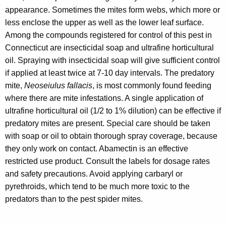
appearance. Sometimes the mites form webs, which more or
less enclose the upper as well as the lower leaf surface.
Among the compounds registered for control of this pest in
Connecticut are insecticidal soap and ultrafine horticultural
oil. Spraying with insecticidal soap will give sufficient control
if applied at least twice at 7-10 day intervals. The predatory
mite,
Neoseiulus fallacis
, is most commonly found feeding
where there are mite infestations. A single application of
ultrafine horticultural oil (1/2 to 1% dilution) can be effective if
predatory mites are present. Special care should be taken
with soap or oil to obtain thorough spray coverage, because
they only work on contact. Abamectin is an effective
restricted use product. Consult the labels for dosage rates
and safety precautions. Avoid applying carbaryl or
pyrethroids, which tend to be much more toxic to the
predators than to the pest spider mites.