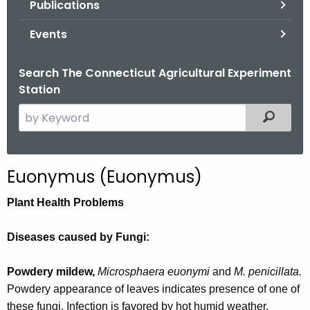
Publications
.
g
Events
o
v
Search The Connecticut Agricultural Experiment
Station
S
Filtered
e
a
r
Euonymus (Euonymus)
c
h
Plant Health Problems
t
h
Diseases caused by Fungi:
e
c
Powdery mildew,
Microsphaera euonymi
and
M. penicillata.
u
Powdery appearance of leaves indicates presence of one of
r
these fungi. Infection is favored by hot humid weather.