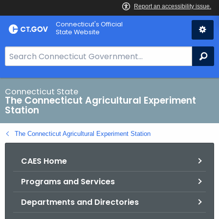
Skip
Connecticut's Official
to
State Website
Content
S
Se
e
a
r
Connecticut State
The Connecticut Agricultural Experiment
c
Station
h
B
The Connecticut Agricultural Experiment Station
a
r
CAES Home
f
o
Programs and Services
r
C
Departments and Directories
T