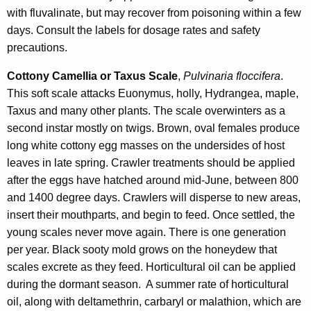
with fluvalinate, but may recover from poisoning within a few
days. Consult the labels for dosage rates and safety
precautions.
Cottony Camellia or Taxus Scale
,
Pulvinaria floccifera
.
This soft scale attacks Euonymus, holly, Hydrangea, maple,
Taxus and many other plants. The scale overwinters as a
second instar mostly on twigs. Brown, oval females produce
long white cottony egg masses on the undersides of host
leaves in late spring. Crawler treatments should be applied
after the eggs have hatched around mid-June, between 800
and 1400 degree days. Crawlers will disperse to new areas,
insert their mouthparts, and begin to feed. Once settled, the
young scales never move again. There is one generation
per year. Black sooty mold grows on the honeydew that
scales excrete as they feed. Horticultural oil can be applied
during the dormant season. A summer rate of horticultural
oil, along with deltamethrin, carbaryl or malathion, which are