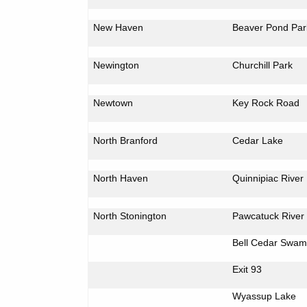
New Haven
Beaver
Pond
Par
Newington
Churchill
Park
Newtown
Key Rock Road
North Branford
Cedar Lake
North Haven
Quinnipiac
River
North Stonington
Pawcatuck
River
Bell
Cedar
Swam
Exit 93
Wyassup
Lake