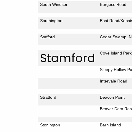
South Windsor
Burgess Road
Southington
East Road/Kensi
Stafford
Cedar
Swamp
, 
Stamford
Cove
Island
Park
Sleepy
Hollow
Pa
Intervale Road
Stratford
Beacon Point
Beaver
Dam Roa
Stonington
Barn
Island