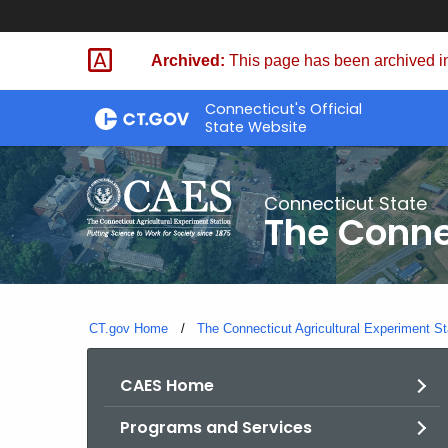
Skip
to
Archived:
This page has been archived in
Content
Connecticut's Official
State Website
Connecticut State
The Conne
CT.gov Home
The Connecticut Agricultural Experiment St
CAES Home
Programs and Services