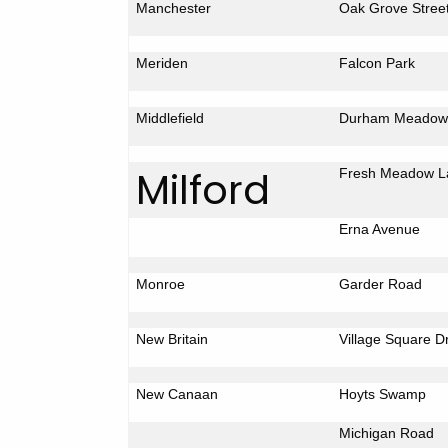
Manchester
Oak Grove Stree
Meriden
Falcon
Park
Middlefield
Durham
Meadow
Milford
Fresh
Meadow L
Erna Avenue
Monroe
Garder Road
New Britain
Village Square D
New Canaan
Hoyts
Swamp
Michigan Road