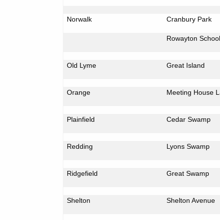
Norwalk
Cranbury
Park
Rowayton
Schoo
Old Lyme
Great
Island
Orange
Meeting
House L
Plainfield
Cedar
Swamp
Redding
Lyons
Swamp
Ridgefield
Great
Swamp
Shelton
Shelton Avenue