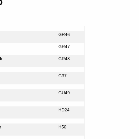
8
GR46
GR47
k
GR48
G37
GU49
HD24
n
H50