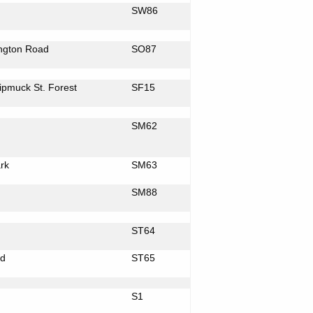
SW86
ngton Road
SO87
Nipmuck St. Forest
SF15
SM62
rk
SM63
SM88
ST64
d
ST65
S1