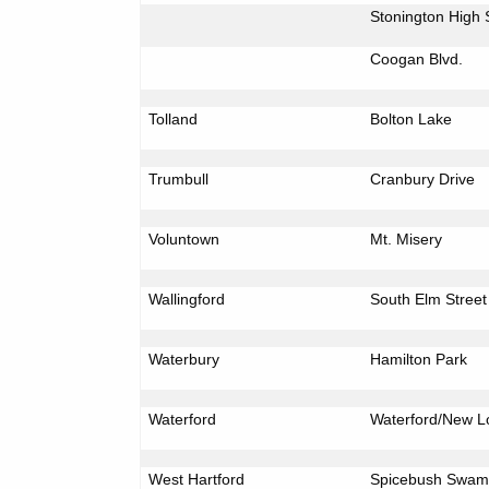
Stonington
High 
Coogan Blvd.
Tolland
Bolton
Lake
Trumbull
Cranbury Drive
Voluntown
Mt.
Misery
Wallingford
South Elm Street
Waterbury
Hamilton
Park
Waterford
Waterford/New
L
West Hartford
Spicebush
Swam