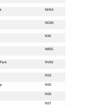
k
NH54
NG85
N36
NB55
Park
NV56
NS3
p
NS5
NS6
NS7