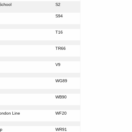
School
S2
S94
T16
TR66
V9
WG89
WB90
ondon
Line
WF20
p
WR91