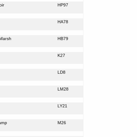
ir
HP97
HA78
Marsh
HB79
K27
LD8
LM28
LY21
amp
M26