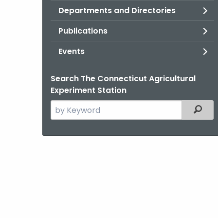
Departments and Directories
Publications
Events
Search The Connecticut Agricultural
Experiment Station
Search
Filter
the
current
Agency
with
a
Keyword