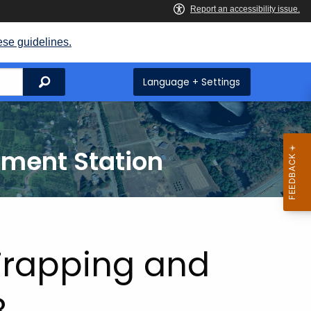
ese guidelines.
Search
Language + Settings
iment Station
 Trapping and