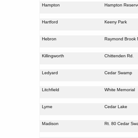
Hampton
Hampton
Reservo
Hartford
Keeny Park
Hebron
Raymond Brook 
Killingworth
Chittenden Rd.
Ledyard
Cedar
Swamp
Litchfield
White Memorial
Lyme
Cedar
Lake
Madison
Rt. 80
Cedar
Sw