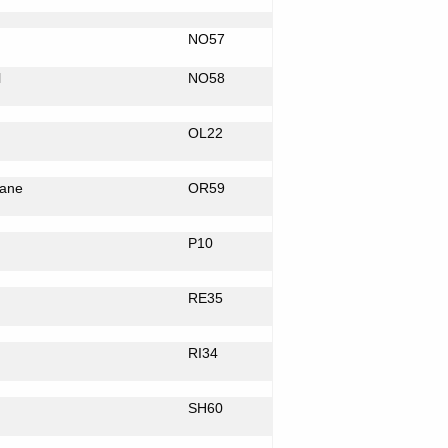
NO57
l
NO58
OL22
ane
OR59
P10
RE35
RI34
SH60