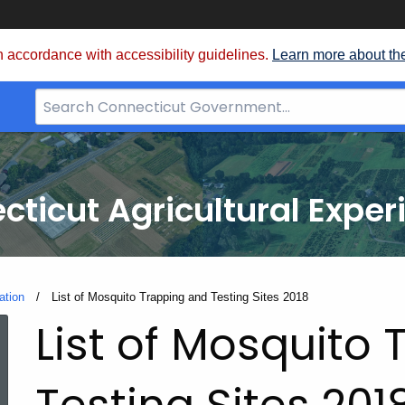
 accordance with accessibility guidelines.
Learn more about th
Search
Bar
for
CT.gov
cticut Agricultural Exper
ation
Current:
List of Mosquito Trapping and Testing Sites 2018
List of Mosquito