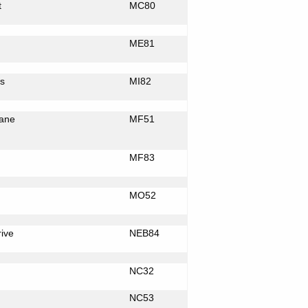
t
MC80
ME81
s
MI82
ane
MF51
MF83
MO52
rive
NEB84
NC32
NC53