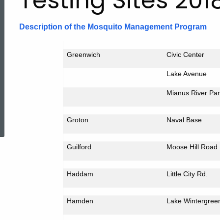
Testing Sites 201
Description of the Mosquito Management Program
Greenwich
Civic Center
Lake Avenue
Mianus
River
Par
ed Topic Search
Groton
Naval Base
Guilford
Moose Hill Road
Haddam
Little
City Rd.
Hamden
Lake
Wintergree