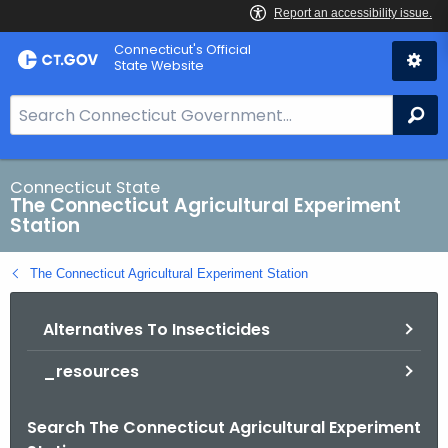
Skip
Connecticut's Official
to
State Website
Content
S
Se
e
a
r
Connecticut State
The Connecticut Agricultural Experiment
c
Station
h
B
The Connecticut Agricultural Experiment Station
a
r
Alternatives To Insecticides
f
o
_resources
r
C
Search The Connecticut Agricultural Experiment
T