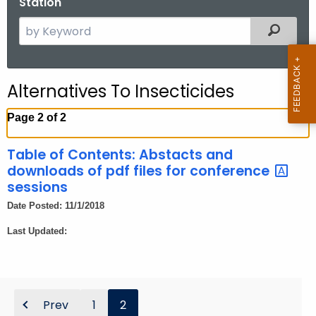
Station
.
g
S
Filtered
o
e
v
a
r
Alternatives To Insecticides
c
h
Page 2 of 2
t
h
Table of Contents: Abstacts and
e
downloads of pdf files for conference
c
sessions
u
Date Posted: 11/1/2018
r
Last Updated:
r
e
n
t
Prev
1
2
A