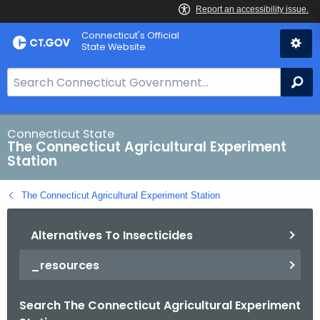
Skip
Connecticut's Official
to
State Website
Content
S
Se
e
a
r
Connecticut State
The Connecticut Agricultural Experiment
c
Station
h
B
The Connecticut Agricultural Experiment Station
a
r
Alternatives To Insecticides
f
o
_resources
r
C
Search The Connecticut Agricultural Experiment
T