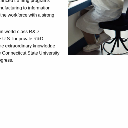
anced training programs
ufacturing to information
the workforce with a strong
n in world-class R&D
e U.S. for private R&D
the extraordinary knowledge
e Connecticut State University
ogress.