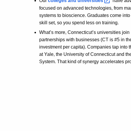
Our
colleges and
universities
have adv
focused on advanced technologies, from man
systems to bioscience. Graduates come into 
skill set, so you spend less on training.
What’s more, Connecticut’s universities joi
partnerships with businesses (CT is #5 in th
investment per capita). Companies tap into 
at Yale, the University of Connecticut and th
System. That kind of synergy accelerates pr