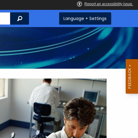
Search
Language + Settings