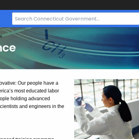
Search
Bar
for
ce
CT.gov
nce
ovative: Our people have a
erica’s most educated labor
people holding advanced
ientists and engineers in the