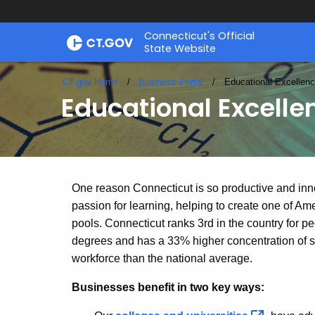
Skip
Connecticut's Official
to
State Website
Content
CT.gov Home
Business Portal
Current:
Educational Excellen
Educational Excelle
Educational
One reason Connecticut is so productive and inn
passion for learning, helping to create one of Am
pools. Connecticut ranks 3rd in the country for 
Excellence
degrees and has a 33% higher concentration of sc
workforce than the national average.
Businesses benefit in two key ways: