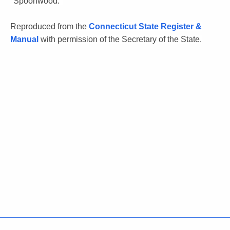
"Spoonwood."
Reproduced from the
Connecticut State Register &
Manual
with permission of the Secretary of the State.