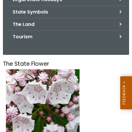
.
g
State Symbols
o
The Land
v
Tourism
The State Flower