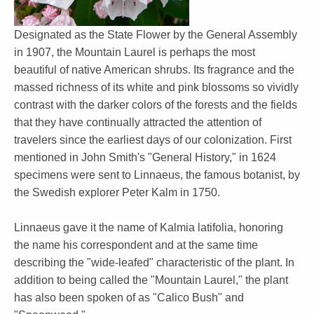
Designated as the State Flower by the General Assembly
in 1907, the Mountain Laurel is perhaps the most
beautiful of native American shrubs. Its fragrance and the
massed richness of its white and pink blossoms so vividly
contrast with the darker colors of the forests and the fields
that they have continually attracted the attention of
travelers since the earliest days of our colonization. First
mentioned in John Smith's "General History," in 1624
specimens were sent to Linnaeus, the famous botanist, by
the Swedish explorer Peter Kalm in 1750.
Linnaeus gave it the name of Kalmia latifolia, honoring
the name his correspondent and at the same time
describing the "wide-leafed" characteristic of the plant. In
addition to being called the "Mountain Laurel," the plant
has also been spoken of as "Calico Bush" and