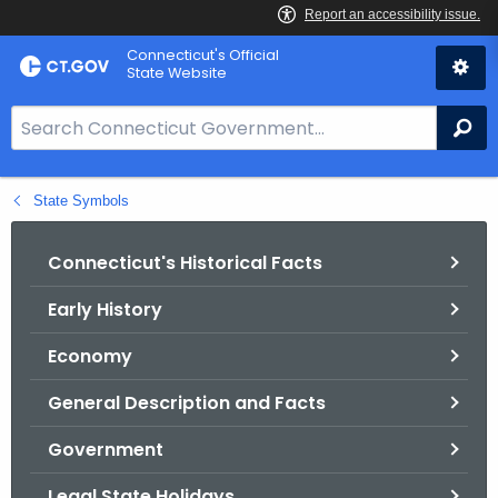
Skip
Connecticut's Official
to
State Website
Content
S
Se
e
a
State Symbols
r
c
h
Connecticut's Historical Facts
B
Early History
a
r
Economy
f
o
General Description and Facts
r
Government
C
T
Legal State Holidays