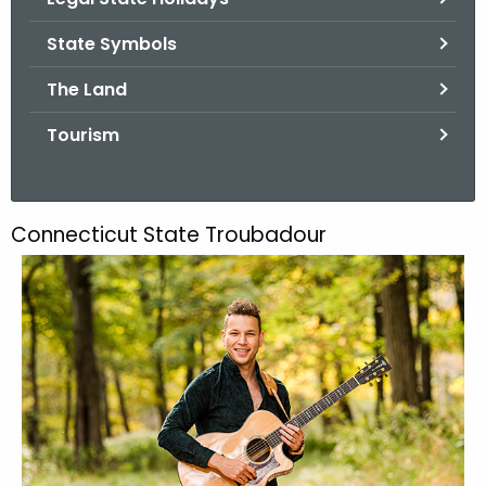
.
g
State Symbols
o
The Land
v
Tourism
Connecticut State Troubadour