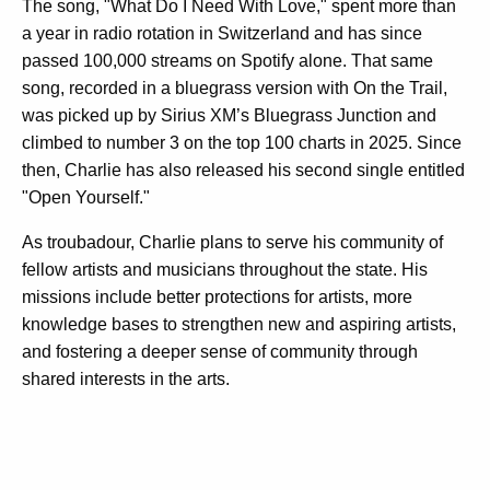
The song, "What Do I Need With Love," spent more than
a year in radio rotation in Switzerland and has since
passed 100,000 streams on Spotify alone. That same
song, recorded in a bluegrass version with On the Trail,
was picked up by Sirius XM’s Bluegrass Junction and
climbed to number 3 on the top 100 charts in 2025. Since
then, Charlie has also released his second single entitled
"Open Yourself."
As troubadour, Charlie plans to serve his community of
fellow artists and musicians throughout the state. His
missions include better protections for artists, more
knowledge bases to strengthen new and aspiring artists,
and fostering a deeper sense of community through
shared interests in the arts.