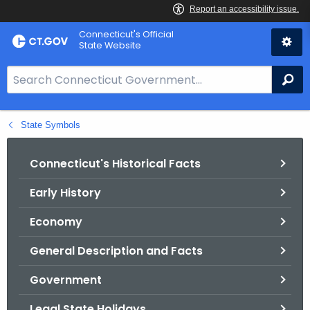
Skip
Connecticut's Official
to
State Website
Content
S
Se
e
a
State Symbols
r
c
h
Connecticut's Historical Facts
B
Early History
a
r
Economy
f
o
General Description and Facts
r
Government
C
T
Legal State Holidays