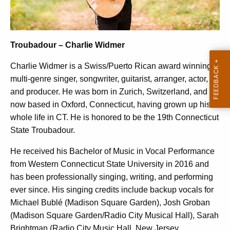
Troubadour – Charlie Widmer
Charlie Widmer is a Swiss/Puerto Rican award winning
multi-genre singer, songwriter, guitarist, arranger, actor,
and producer. He was born in Zurich, Switzerland, and is
now based in Oxford, Connecticut, having grown up his
whole life in CT. He is honored to be the 19th Connecticut
State Troubadour.
He received his Bachelor of Music in Vocal Performance
from Western Connecticut State University in 2016 and
has been professionally singing, writing, and performing
ever since. His singing credits include backup vocals for
Michael Bublé (Madison Square Garden), Josh Groban
(Madison Square Garden/Radio City Musical Hall), Sarah
Brightman (Radio City Music Hall, New Jersey