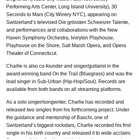
Performing Arts Center, Long Island University), 30
Seconds to Mars (City Winery NYC), appearing on
Switzerland’s televised Die grössten Schweizer Talente,
and performances and collaborations with the New
Haven Symphony Orchestra, Ivoryton Playhouse,
Playhouse on the Shore, Salt Marsh Opera, and Opera
Theater of Connecticut.
Charlie is also co-founder and singer/guitarist in the
award-winning band On the Trail (Bluegrass) and was the
lead singer in Sub-Urban (Hip-Hop/Soul). Records are
available from both bands on all streaming platforms.
As a solo singer/songwriter, Charlie has recorded and
released two singles from his forthcoming project. Under
the guidance and mentorship of Baschi, one of
Switzerland’s biggest rockstars, Charlie recorded his first
single in his birth country and released it to wide acclaim.