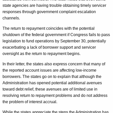
state agencies are having trouble obtaining timely servicer
responses through government complaint escalation
channels.
The return to repayment coincides with the potential
shutdown of the federal government if Congress fails to pass
legislation to fund operations by September 30, potentially
exacerbating a lack of borrower support and servicer
oversight as the return to repayment begins.
In their letter, the states also express concern that many of
the reported account issues are affecting low-income
borrowers. The states go on to explain that although the
Administration has opened potential additional avenues
toward debt relief, these avenues are of limited use in
resolving return to repayment problems and do not address
the problem of interest accrual.
While the states appreciate the steps the Administration has