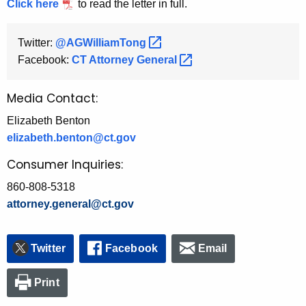
Click here
to read the letter in full.
Twitter:
@AGWilliamTong 
Facebook:
CT Attorney
General 
Media Contact:
Elizabeth Benton
elizabeth.benton@ct.gov
Consumer Inquiries:
860-808-5318
attorney.general@ct.gov
Twitter
Facebook
Email
Print