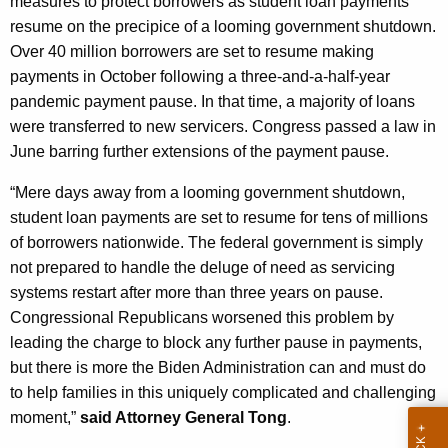
measures to protect borrowers as student loan payments
g
resume on the precipice of a looming government shutdown.
e
Over 40 million borrowers are set to resume making
n
payments in October following a three-and-a-half-year
c
pandemic payment pause. In that time, a majority of loans
y
were transferred to new servicers. Congress passed a law in
w
June barring further extensions of the payment pause.
i
t
“Mere days away from a looming government shutdown,
h
student loan payments are set to resume for tens of millions
a
of borrowers nationwide. The federal government is simply
K
not prepared to handle the deluge of need as servicing
e
systems restart after more than three years on pause.
y
Congressional Republicans worsened this problem by
w
leading the charge to block any further pause in payments,
o
but there is more the Biden Administration can and must do
r
to help families in this uniquely complicated and challenging
d
moment,”
said Attorney General Tong
.