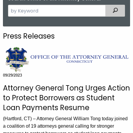
S
Filtered
e
a
r
Press Releases
c
h
t
h
e
c
09/29/2023
u
Attorney General Tong Urges Action
r
to Protect Borrowers as Student
r
e
Loan Payments Resume
n
(Hartford, CT) – Attorney General William Tong today joined
t
a coalition of 19 attorneys general calling for stronger
A