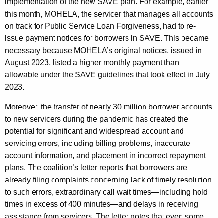
implementation of the new SAVE plan. For example, earlier
this month, MOHELA, the servicer that manages all accounts
on track for Public Service Loan Forgiveness, had to re-
issue payment notices for borrowers in SAVE. This became
necessary because MOHELA’s original notices, issued in
August 2023, listed a higher monthly payment than
allowable under the SAVE guidelines that took effect in July
2023.
Moreover, the transfer of nearly 30 million borrower accounts
to new servicers during the pandemic has created the
potential for significant and widespread account and
servicing errors, including billing problems, inaccurate
account information, and placement in incorrect repayment
plans. The coalition’s letter reports that borrowers are
already filing complaints concerning lack of timely resolution
to such errors, extraordinary call wait times—including hold
times in excess of 400 minutes—and delays in receiving
assistance from servicers. The letter notes that even some