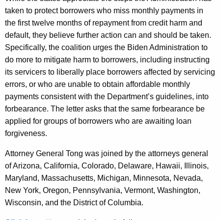
taken to protect borrowers who miss monthly payments in
the first twelve months of repayment from credit harm and
default, they believe further action can and should be taken.
Specifically, the coalition urges the Biden Administration to
do more to mitigate harm to borrowers, including instructing
its servicers to liberally place borrowers affected by servicing
errors, or who are unable to obtain affordable monthly
payments consistent with the Department’s guidelines, into
forbearance. The letter asks that the same forbearance be
applied for groups of borrowers who are awaiting loan
forgiveness.
Attorney General Tong was joined by the attorneys general
of Arizona, California, Colorado, Delaware, Hawaii, Illinois,
Maryland, Massachusetts, Michigan, Minnesota, Nevada,
New York, Oregon, Pennsylvania, Vermont, Washington,
Wisconsin, and the District of Columbia.