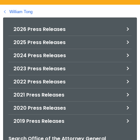
.
g
William Tong
o
v
2026 Press Releases
2025 Press Releases
2024 Press Releases
2023 Press Releases
2022 Press Releases
2021 Press Releases
2020 Press Releases
2019 Press Releases
Search Office of the Attorney General