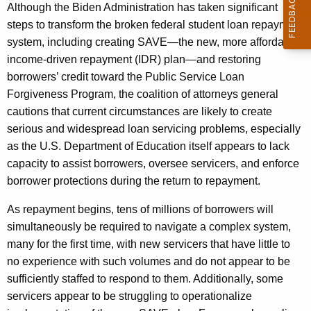
Although the Biden Administration has taken significant
steps to transform the broken federal student loan repayment
system, including creating SAVE—the new, more affordable
income-driven repayment (IDR) plan—and restoring
borrowers’ credit toward the Public Service Loan
Forgiveness Program, the coalition of attorneys general
cautions that current circumstances are likely to create
serious and widespread loan servicing problems, especially
as the U.S. Department of Education itself appears to lack
capacity to assist borrowers, oversee servicers, and enforce
borrower protections during the return to repayment.
As repayment begins, tens of millions of borrowers will
simultaneously be required to navigate a complex system,
many for the first time, with new servicers that have little to
no experience with such volumes and do not appear to be
sufficiently staffed to respond to them. Additionally, some
servicers appear to be struggling to operationalize