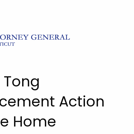
l Tong
cement Action
ve Home