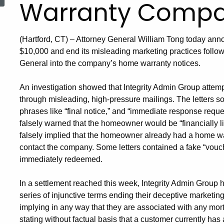
Warranty Comp
(Hartford, CT) – Attorney General William Tong today anno
$10,000 and end its misleading marketing practices followi
General into the company’s home warranty notices.
An investigation showed that Integrity Admin Group attemp
through misleading, high-pressure mailings. The letters so
phrases like “final notice,” and “immediate response requ
falsely warned that the homeowner would be “financially l
falsely implied that the homeowner already had a home war
contact the company. Some letters contained a fake “vouch
immediately redeemed.
In a settlement reached this week, Integrity Admin Group
series of injunctive terms ending their deceptive marketi
implying in any way that they are associated with any mor
stating without factual basis that a customer currently has