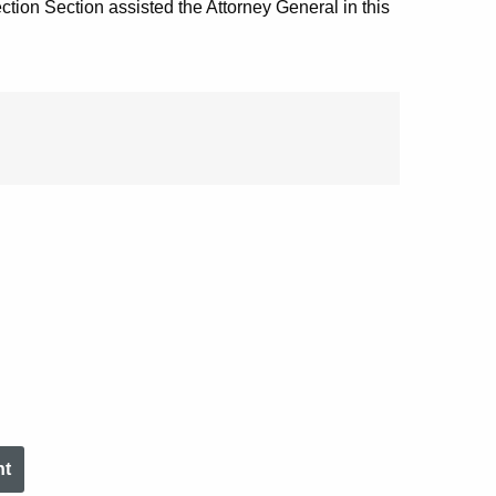
tion Section assisted the Attorney General in this
nt