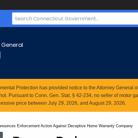
Search
Bar
for
CT.gov
y General
g
ntal Protection has provided notice to the Attorney General of
l. Pursuant to Conn. Gen. Stat. § 42-234, no seller of motor gasol
essive price between July 29, 2026, and August 29, 2026.
Announces Enforcement Action Against Deceptive Home Warranty Company