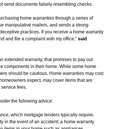
not send documents falsely resembling checks.
purchasing home warranties through a series of
ese manipulative mailers, and sends a strong
deceptive practices. If you receive a home warranty
d and file a complaint with my office,”
said
 an extended warranty, that promises to pay out
ace components in their home. While some home
mers should be cautious. Home warranties may cost
e homeowners expect, may cover items that are
service fees.
der the following advice:
ce, which mortgage lenders typically require.
y in the event of an accident; a home warranty
ain items in your home such as appliances.