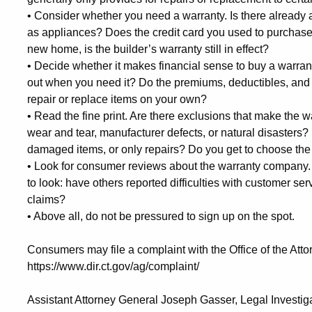
•
Consider whether you need a warranty. Is there already a
as appliances? Does the credit card you used to purchase 
new home, is the builder’s warranty still in effect?
•
Decide whether it makes financial sense to buy a warran
out when you need it? Do the premiums, deductibles, and 
repair or replace items on your own?
•
Read the fine print. Are there exclusions that make the 
wear and tear, manufacturer defects, or natural disasters?
damaged items, or only repairs? Do you get to choose the
•
Look for consumer reviews about the warranty company.
to look: have others reported difficulties with customer se
claims?
•
Above all, do not be pressured to sign up on the spot.
Consumers may file a complaint with the Office of the Atto
https://www.dir.ct.gov/ag/complaint/
Assistant Attorney General Joseph Gasser, Legal Investig