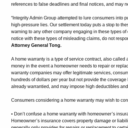
references to false deadlines and final notices, and may 
“Integrity Admin Group attempted to lure consumers into 
high-pressure lies. Our settlement today puts a stop to th
warning to any other company engaging in these types of 
notice with these types of misleading claims, do not respon
Attorney General Tong.
A home warranty is a type of service contract, also called
money in the event a homeowner needs to repair or repl
warranty companies may offer legitimate services, consu
hundreds of dollars per year but not provide the coverag
already warrantied, and may impose high deductibles and 
Consumers considering a home warranty may wish to consi
•
Don’t confuse a home warranty with homeowner’s insuran
Homeowner’s insurance covers property damage or liabilit
generally only provides for repairs or replacement to cert