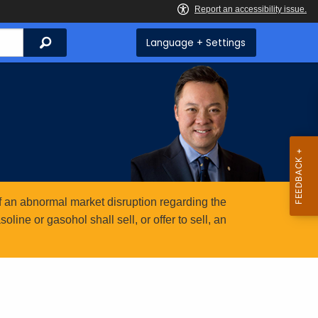
Search
Language + Settings
 an abnormal market disruption regarding the
ine or gasohol shall sell, or offer to sell, an