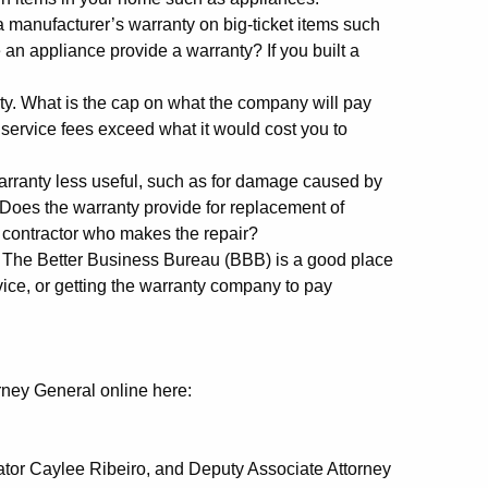
 manufacturer’s warranty on big-ticket items such
an appliance provide a warranty? If you built a
ty. What is the cap on what the company will pay
service fees exceed what it would cost you to
warranty less useful, such as for damage caused by
 Does the warranty provide for replacement of
 contractor who makes the repair?
 The Better Business Bureau (BBB) is a good place
rvice, or getting the warranty company to pay
rney General online here:
ator Caylee Ribeiro, and Deputy Associate Attorney