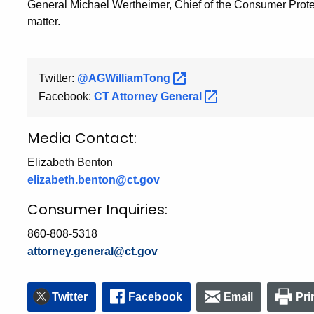
General Michael Wertheimer, Chief of the Consumer Protec
matter.
Twitter:
@AGWilliamTong
Facebook:
CT Attorney
General
Media Contact:
Elizabeth Benton
elizabeth.benton@ct.gov
Consumer Inquiries:
860-808-5318
attorney.general@ct.gov
Twitter
Facebook
Email
Pri