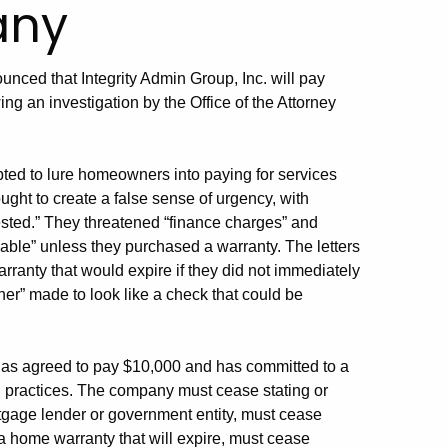
any
unced that Integrity Admin Group, Inc. will pay
ng an investigation by the Office of the Attorney
ted to lure homeowners into paying for services
ught to create a false sense of urgency, with
ested.” They threatened “finance charges” and
iable” unless they purchased a warranty. The letters
ranty that would expire if they did not immediately
er” made to look like a check that could be
 has agreed to pay $10,000 and has committed to a
ng practices. The company must cease stating or
tgage lender or government entity, must cease
 a home warranty that will expire, must cease