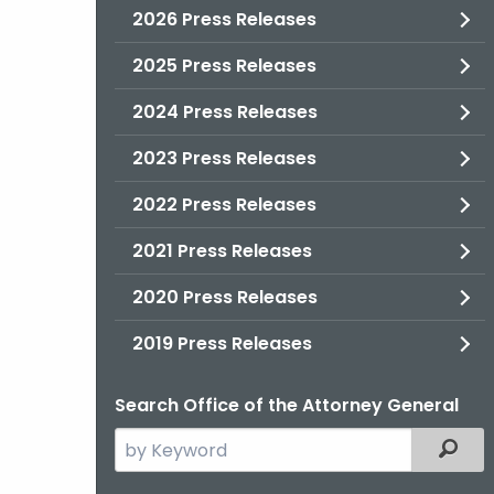
2026 Press Releases
2025 Press Releases
2024 Press Releases
2023 Press Releases
2022 Press Releases
2021 Press Releases
2020 Press Releases
2019 Press Releases
Search Office of the Attorney General
Search
Filter
the