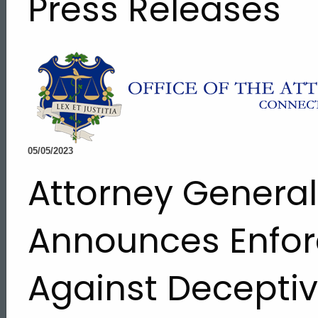
Press Releases
05/05/2023
Attorney Genera
Announces Enfor
Against Decepti
ed Topic Search