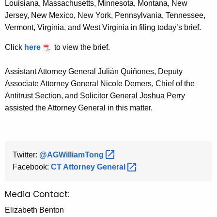
Louisiana, Massachusetts, Minnesota, Montana, New
Jersey, New Mexico, New York, Pennsylvania, Tennessee,
Vermont, Virginia, and West Virginia in filing today’s brief.
Click
here
to view the brief.
Assistant Attorney General Julián Quiñones, Deputy
Associate Attorney General Nicole Demers, Chief of the
Antitrust Section, and Solicitor General Joshua Perry
assisted the Attorney General in this matter.
Twitter:
@AGWilliamTong 
Facebook:
CT Attorney
General 
Media Contact:
Elizabeth Benton