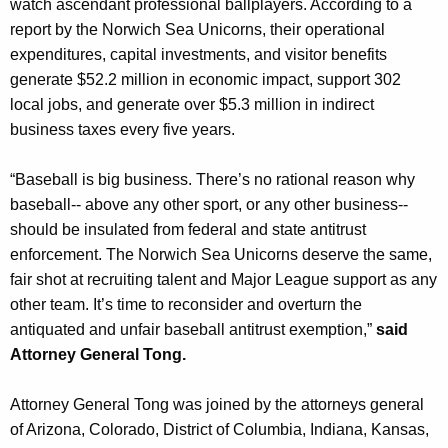
watch ascendant professional ballplayers. According to a
report by the Norwich Sea Unicorns, their operational
expenditures, capital investments, and visitor benefits
generate $52.2 million in economic impact, support 302
local jobs, and generate over $5.3 million in indirect
business taxes every five years.
“Baseball is big business. There’s no rational reason why
baseball-- above any other sport, or any other business--
should be insulated from federal and state antitrust
enforcement. The Norwich Sea Unicorns deserve the same,
fair shot at recruiting talent and Major League support as any
other team. It’s time to reconsider and overturn the
antiquated and unfair baseball antitrust exemption,”
said
Attorney General Tong.
Attorney General Tong was joined by the attorneys general
of Arizona, Colorado, District of Columbia, Indiana, Kansas,