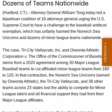
g
Dozens of Teams Nationwide
e
(Hartford, CT) – Attorney General William Tong today led a
n
bipartisan coalition of 18 attorneys general urging the U.S.
c
Supreme Court to hear a challenge to the baseball antitrust
y
exemption, which has unfairly harmed the Norwich Sea
w
Unicorns and dozens of minor league teams nationwide.
i
t
The case,
Tri-City Valleycats, Inc. and Oneonta Athletic
h
Corporation v. The Office of the Commissioner of Baseball
,
a
stems from a 2020 agreement among 30 Major League
K
Baseball teams to cut affiliated minor league teams from 160
e
to 120. In that contraction, the Norwich Sea Unicorns (owned
y
by Oneonta Athletic). the Tri-City Valleycats, and 38 other
w
teams across 23 states lost the ability to compete for Minor
o
League talent and all financial support they had from their
r
Major League affiliates.
d