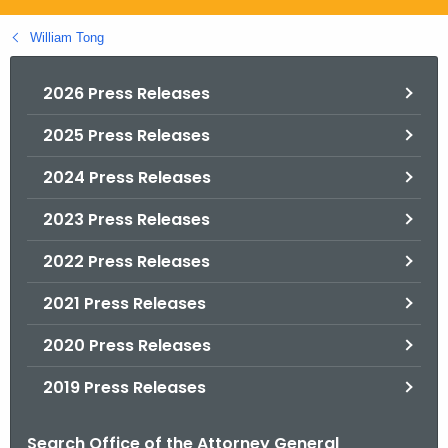
.
g
William Tong
o
v
2026 Press Releases
2025 Press Releases
2024 Press Releases
2023 Press Releases
2022 Press Releases
2021 Press Releases
2020 Press Releases
2019 Press Releases
Search Office of the Attorney General