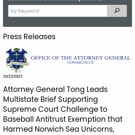
S
Filtered
e
a
r
Press Releases
c
h
t
h
e
c
10/23/2023
u
Attorney General Tong Leads
r
Multistate Brief Supporting
r
e
Supreme Court Challenge to
n
Baseball Antitrust Exemption that
t
Harmed Norwich Sea Unicorns,
A