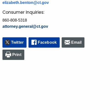
elizabeth.benton@ct.gov
Consumer Inquiries:
860-808-5318
attorney.general@ct.gov
Twitter
Facebook
Email
Print