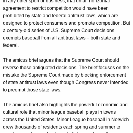
In any other sport or business, that unfair horizontal
agreement to restrict competition would have been
prohibited by state and federal antitrust laws, which are
designed to protect consumers and promote competition. But
a century-old series of U.S. Supreme Court decisions
exempts baseball from all antitrust laws – both state and
federal.
The amicus brief argues that the Supreme Court should
reverse those antiquated decisions. The brief focuses on the
mistake the Supreme Court made by blocking enforcement
of state antitrust laws even though Congress never intended
to preempt those state laws.
The amicus brief also highlights the powerful economic and
cultural role that minor league baseball plays in towns
across the United States. Minor League baseball in Norwich
drew thousands of residents each spring and summer to