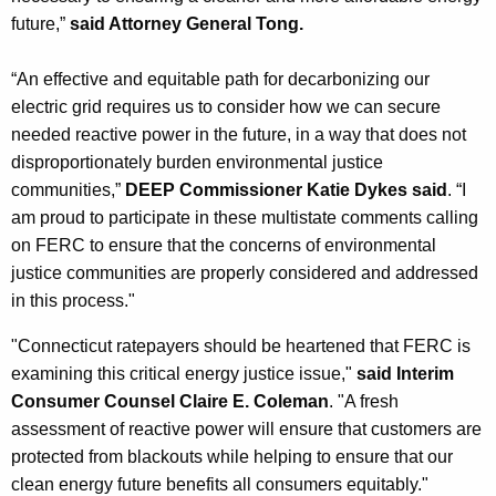
future,”
said Attorney General Tong.
“An effective and equitable path for decarbonizing our
electric grid requires us to consider how we can secure
needed reactive power in the future, in a way that does not
disproportionately burden environmental justice
communities,”
DEEP Commissioner Katie Dykes said
. “I
am proud to participate in these multistate comments calling
on FERC to ensure that the concerns of environmental
justice communities are properly considered and addressed
in this process."
"Connecticut ratepayers should be heartened that FERC is
examining this critical energy justice issue,"
said Interim
Consumer Counsel Claire E. Coleman
. "A fresh
assessment of reactive power will ensure that customers are
protected from blackouts while helping to ensure that our
clean energy future benefits all consumers equitably."