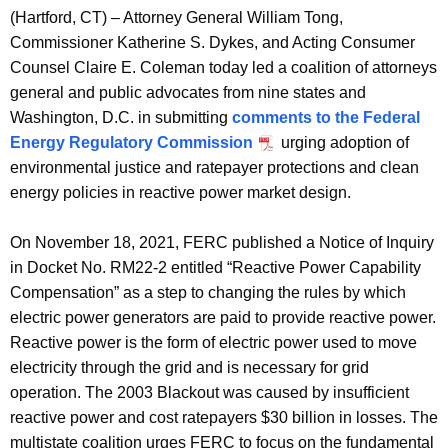
g
(Hartford, CT) – Attorney General William Tong,
e
Commissioner Katherine S. Dykes, and Acting Consumer
n
Counsel Claire E. Coleman today led a coalition of attorneys
c
general and public advocates from nine states and
y
Washington, D.C. in submitting
comments to the Federal
w
Energy Regulatory Commission
urging adoption of
i
environmental justice and ratepayer protections and clean
t
energy policies in reactive power market design.
h
a
On November 18, 2021, FERC published a Notice of Inquiry
K
in Docket No. RM22-2 entitled “Reactive Power Capability
e
Compensation” as a step to changing the rules by which
y
electric power generators are paid to provide reactive power.
w
Reactive power is the form of electric power used to move
o
electricity through the grid and is necessary for grid
r
operation. The 2003 Blackout was caused by insufficient
d
reactive power and cost ratepayers $30 billion in losses. The
multistate coalition urges FERC to focus on the fundamental