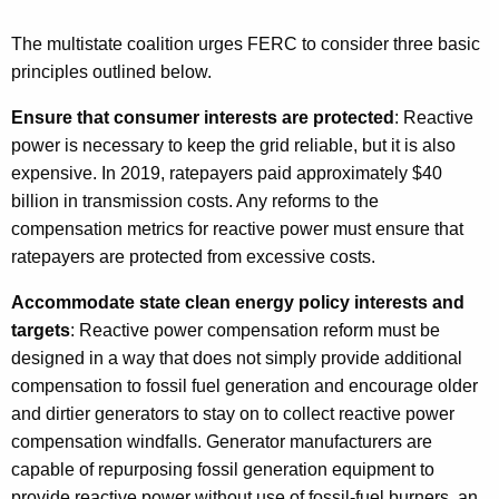
The multistate coalition urges FERC to consider three basic
principles outlined below.
Ensure that consumer interests are protected
: Reactive
power is necessary to keep the grid reliable, but it is also
expensive. In 2019, ratepayers paid approximately $40
billion in transmission costs. Any reforms to the
compensation metrics for reactive power must ensure that
ratepayers are protected from excessive costs.
Accommodate state clean energy policy interests and
targets
: Reactive power compensation reform must be
designed in a way that does not simply provide additional
compensation to fossil fuel generation and encourage older
and dirtier generators to stay on to collect reactive power
compensation windfalls. Generator manufacturers are
capable of repurposing fossil generation equipment to
provide reactive power without use of fossil-fuel burners, an