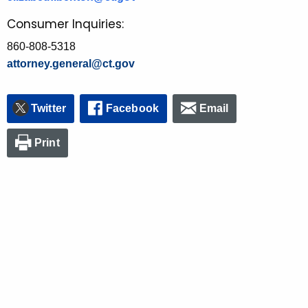
Consumer Inquiries:
860-808-5318
attorney.general@ct.gov
Twitter
Facebook
Email
Print