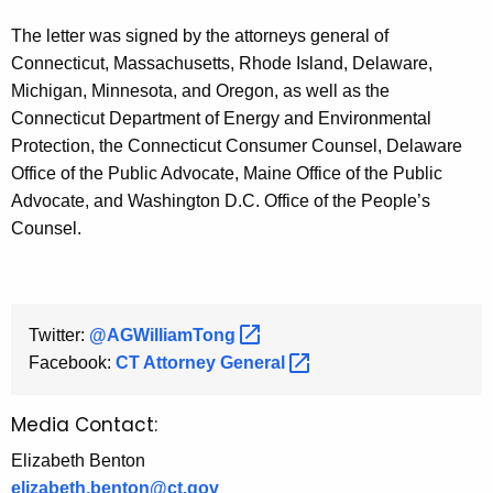
The letter was signed by the attorneys general of
Connecticut, Massachusetts, Rhode Island, Delaware,
Michigan, Minnesota, and Oregon, as well as the
Connecticut Department of Energy and Environmental
Protection, the Connecticut Consumer Counsel, Delaware
Office of the Public Advocate, Maine Office of the Public
Advocate, and Washington D.C. Office of the People’s
Counsel.
Twitter:
@AGWilliamTong 
Facebook:
CT Attorney
General 
Media Contact:
Elizabeth Benton
elizabeth.benton@ct.gov