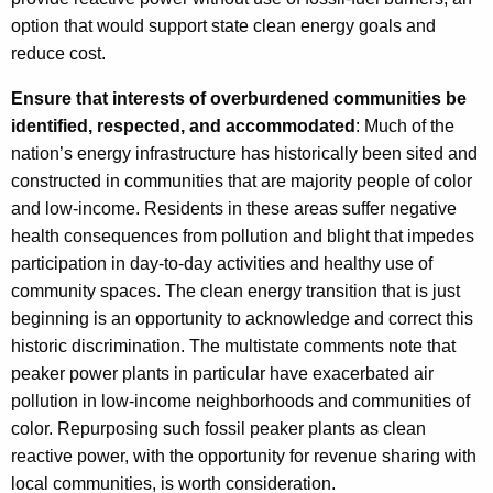
option that would support state clean energy goals and
reduce cost.
Ensure that interests of overburdened communities be
identified, respected, and accommodated
: Much of the
nation’s energy infrastructure has historically been sited and
constructed in communities that are majority people of color
and low-income. Residents in these areas suffer negative
health consequences from pollution and blight that impedes
participation in day-to-day activities and healthy use of
community spaces. The clean energy transition that is just
beginning is an opportunity to acknowledge and correct this
historic discrimination. The multistate comments note that
peaker power plants in particular have exacerbated air
pollution in low-income neighborhoods and communities of
color. Repurposing such fossil peaker plants as clean
reactive power, with the opportunity for revenue sharing with
local communities, is worth consideration.