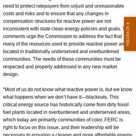
need to protect ratepayers from unjust and unreasonable
costs and risks and to ensure that any changes in
compensation structures for reactive power are not
inconsistent with state clean energy policies and goals. The
comments urge the Commission to address the fact that
many of the resources used to provide reactive power are
located in traditionally underserved and overburdened
communities. The needs of these communities must be
respected and properly addressed in any new market
design.
“Most of us do not know what reactive power is, but we know
what happens when we don’t have it—blackouts. This
critical energy source has historically come from dirty fossil
fuel plants located in overburdened and underserved areas,
which today are primarily communities of color. FERC is
right to focus on this issue, and their leadership will be
necessary to ensuring a cleaner and more affordable energy