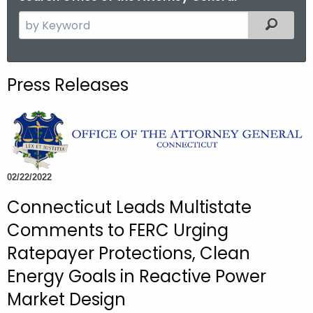
S
Filtered
e
a
r
Press Releases
c
h
t
h
e
c
02/22/2022
u
Connecticut Leads Multistate
r
Comments to FERC Urging
r
e
Ratepayer Protections, Clean
n
Energy Goals in Reactive Power
t
Market Design
A