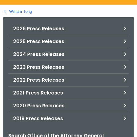
.
g
William Tong
o
v
2026 Press Releases
2025 Press Releases
2024 Press Releases
2023 Press Releases
2022 Press Releases
2021 Press Releases
2020 Press Releases
2019 Press Releases
Search Office of the Attorney General